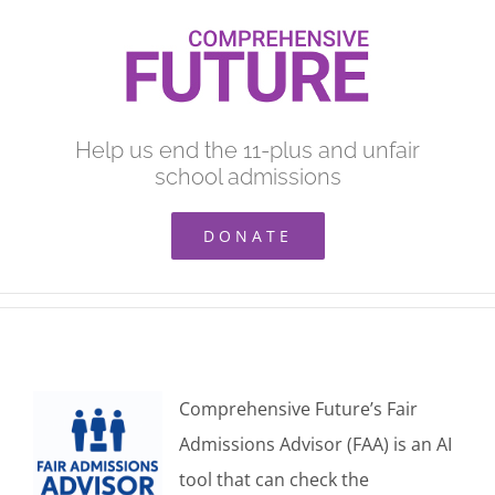
Skip
to
content
Help us end the 11-plus and unfair
school admissions
DONATE
Comprehensive Future’s Fair
Admissions Advisor (FAA) is an AI
tool that can check the