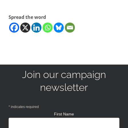
Spread the word
Join our campaign
newsletter
*
indicates required
First Name