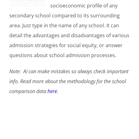
socioeconomic profile of any
secondary school compared to its surrounding
area. Just type in the name of any school. It can
detail the advantages and disadvantages of various
admission strategies for social equity, or answer
questions about school admission processes.
Note:
AI can make mistakes so always check important
info. Read more about the methodology for the school
comparison data
here
.