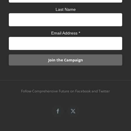
Last Name
Email Address
*
Follow Comprehensive Future on Facebook and Twitter
Facebook
X