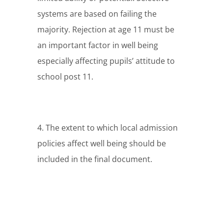
systems are based on failing the
majority. Rejection at age 11 must be
an important factor in well being
especially affecting pupils’ attitude to
school post 11.
4. The extent to which local admission
policies affect well being should be
included in the final document.