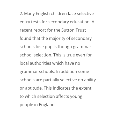
2. Many English children face selective
entry tests for secondary education. A
recent report for the Sutton Trust
found that the majority of secondary
schools lose pupils though grammar
school selection. This is true even for
local authorities which have no
grammar schools. In addition some
schools are partially selective on ability
or aptitude. This indicates the extent
to which selection affects young
people in England.