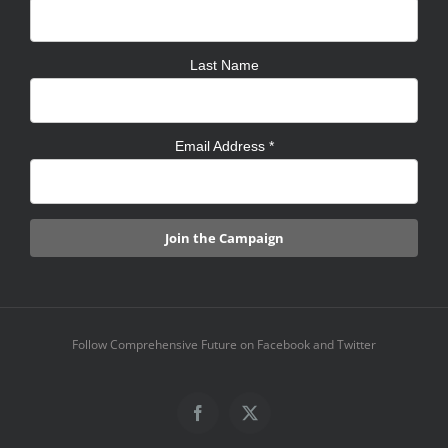
Last Name
Email Address
*
Follow Comprehensive Future on Facebook and Twitter
Facebook
X