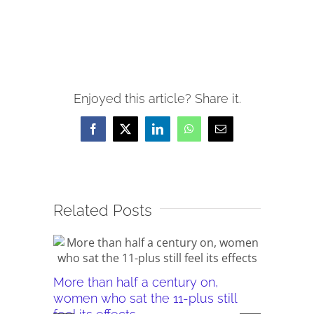
Enjoyed this article? Share it.
Facebook
X
LinkedIn
WhatsApp
Email
Related Posts
More than half a century on,
Canterb
women who sat the 11-plus still
seeking 