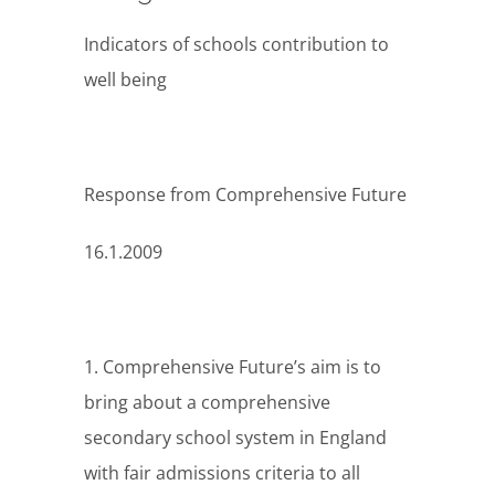
Indicators of schools contribution to
well being
Response from Comprehensive Future
16.1.2009
1. Comprehensive Future’s aim is to
bring about a comprehensive
secondary school system in England
with fair admissions criteria to all