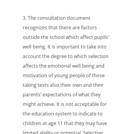
3. The consultation document
recognizes that there are factors
outside the school which affect pupils’
well being. It is important to take into
account the degree to which selection
affects the emotional well being and
motivation of young people of those
taking tests also their own and their
parents’ expectations of what they
might achieve. It is not acceptable for
the education system to indicate to
children at age 11 that they may have
limited ability or potential. Selective