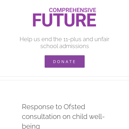
Skip
to
content
Help us end the 11-plus and unfair
school admissions
DONATE
Response to Ofsted
consultation on child well-
being