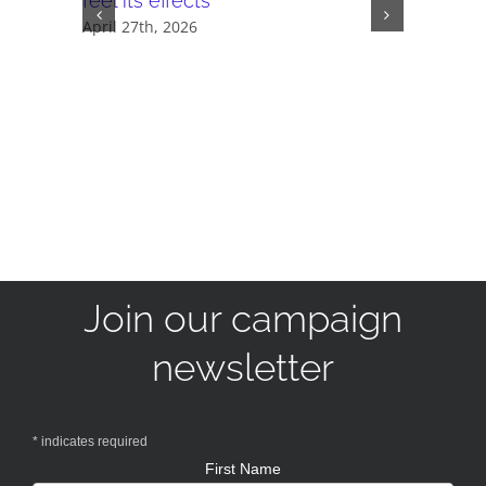
feel its effects
November 
April 27th, 2026
Join our campaign
newsletter
*
indicates required
First Name