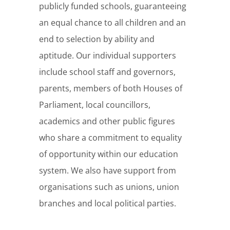
publicly funded schools, guaranteeing
an equal chance to all children and an
end to selection by ability and
aptitude. Our individual supporters
include school staff and governors,
parents, members of both Houses of
Parliament, local councillors,
academics and other public figures
who share a commitment to equality
of opportunity within our education
system. We also have support from
organisations such as unions, union
branches and local political parties.