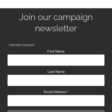
Join our campaign
newsletter
*
indicates required
First Name
Last Name
Email Address
*