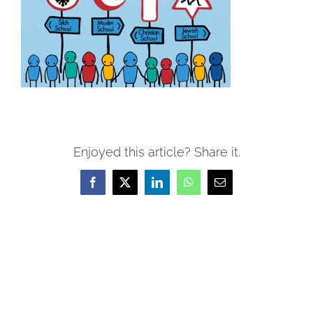
Enjoyed this article? Share it.
Facebook
X
LinkedIn
WhatsApp
Email