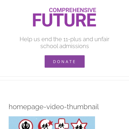
Skip
to
content
Help us end the 11-plus and unfair
school admissions
DONATE
homepage-video-thumbnail