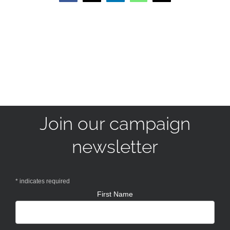
Join our campaign
newsletter
*
indicates required
First Name