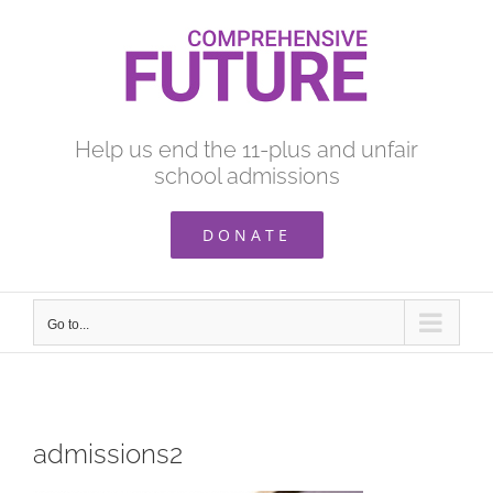
Skip
to
content
Help us end the 11-plus and unfair
school admissions
DONATE
Go to...
admissions2