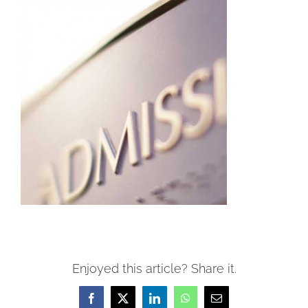
Enjoyed this article? Share it.
Facebook
X
LinkedIn
WhatsApp
Email