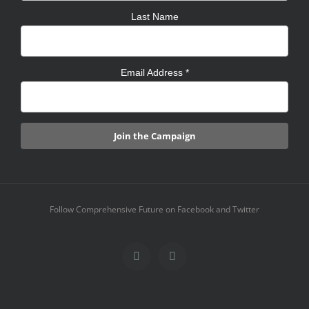
Last Name
Email Address
*
Follow Comprehensive Future on Facebook and Twitter
Facebook
X