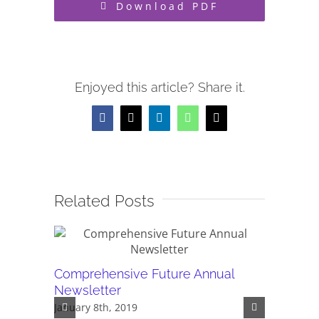
Download PDF
Enjoyed this article? Share it.
Facebook
X
LinkedIn
WhatsApp
Email
Related Posts
Comprehensive Future Annual
PDF - C
Newsletter
newslet
January 8th, 2019
May 24th,