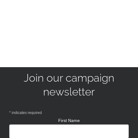
Join our campaign
newsletter
*
indicates required
First Name