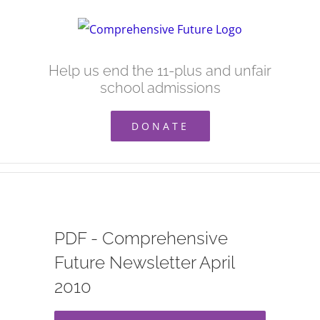
Skip
to
content
Help us end the 11-plus and unfair
school admissions
DONATE
PDF - Comprehensive
Future Newsletter April
2010