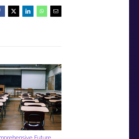
Facebook
X
LinkedIn
WhatsApp
Email
PDF - Comprehensive Futur
newsletter August 2016
September 3rd, 2016
mprehensive Future