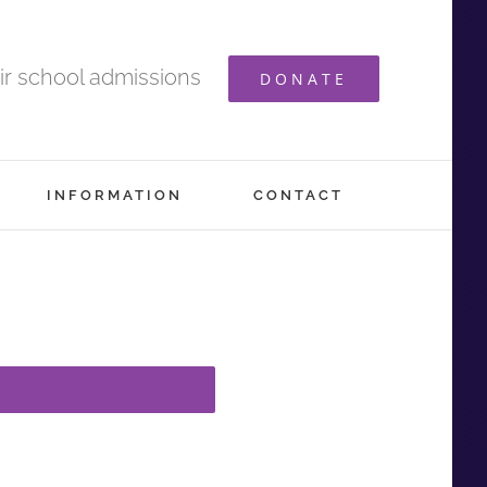
ir school admissions
DONATE
INFORMATION
CONTACT