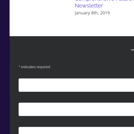
Newsletter
January 8th, 2019
*
indicates required