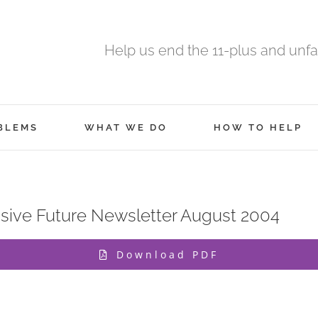
Help us end the 11-plus and unfa
BLEMS
WHAT WE DO
HOW TO HELP
ive Future Newsletter August 2004
Download PDF