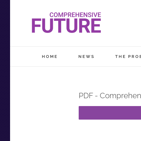
Skip
to
content
HOME
NEWS
THE PRO
PDF - Comprehens