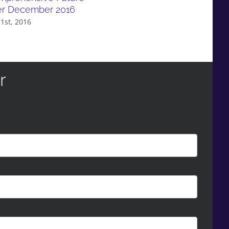
er December 2016
1st, 2016
r