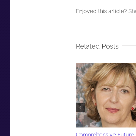
Enjoyed this article? Sha
Related Posts
Comprehensive Future 