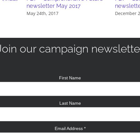
newsletter May 2017
newslett
May 24th, 2017
December 2
Join our campaign newslette
First Name
Last Name
Email Address
*