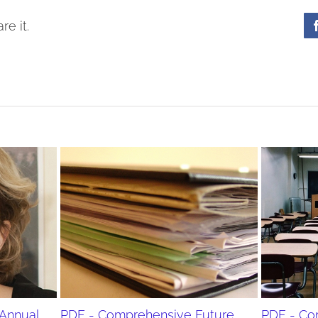
re it.
Annual
PDF - Comprehensive Future
PDF - Co