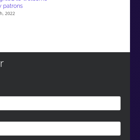
w patrons
evidence in Parliament: A ca
study on selective education
h, 2022
policy
February 9th, 2022
r