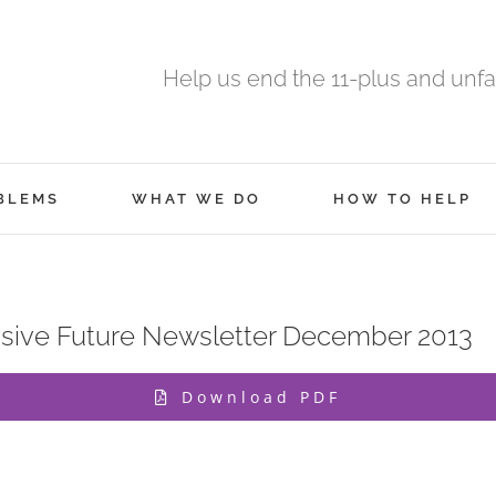
Help us end the 11-plus and unfa
BLEMS
WHAT WE DO
HOW TO HELP
ive Future Newsletter December 2013
Download PDF