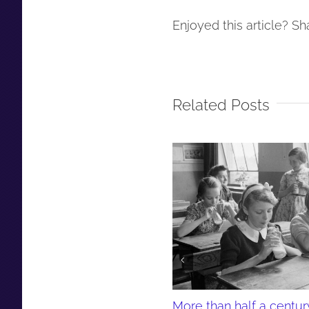
Enjoyed this article? Sha
Related Posts
More than half a centur