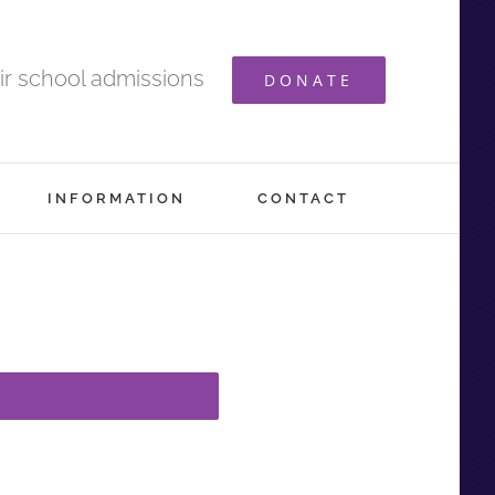
ir school admissions
DONATE
INFORMATION
CONTACT