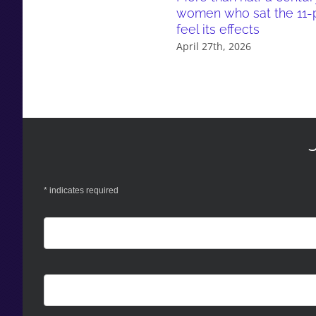
women who sat the 11-pl
feel its effects
April 27th, 2026
*
indicates required