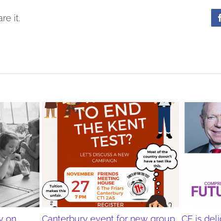
re it.
y on,
Canterbury event for new group
CF is de