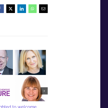
Facebook
X
LinkedIn
WhatsApp
Email
lighted to welcome
Responding to research