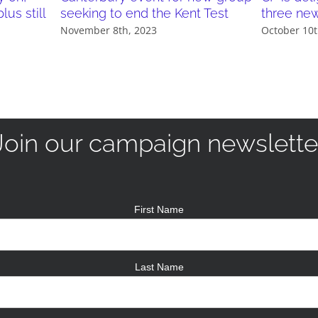
us still
seeking to end the Kent Test
three ne
November 8th, 2023
October 10t
Join our campaign newslette
First Name
Last Name