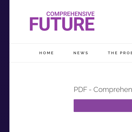
Skip
to
content
HOME
NEWS
THE PRO
PDF - Comprehens