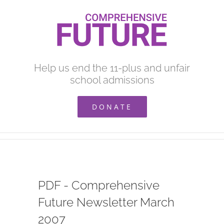
Skip
to
content
Help us end the 11-plus and unfair
school admissions
DONATE
PDF - Comprehensive
Future Newsletter March
2007