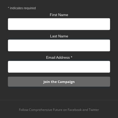
*
indicates required
First Name
Last Name
Email Address
*
Follow Comprehensive Future on Facebook and Twitter