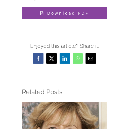
Download PDF
Enjoyed this article? Share it.
Facebook
X
LinkedIn
WhatsApp
Email
Related Posts