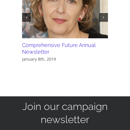
Comprehensive Future Annual
PDF - C
Newsletter
newslet
January 8th, 2019
May 24th,
Join our campaign
newsletter