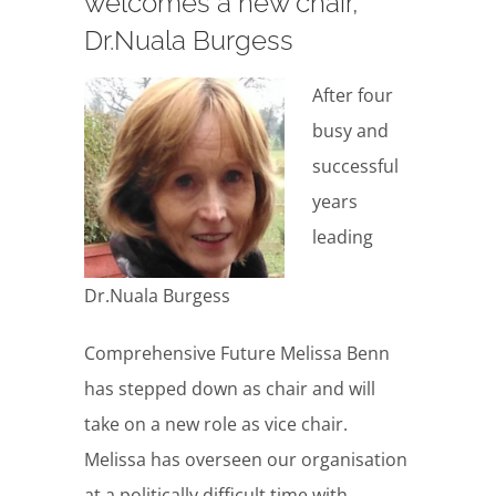
welcomes a new chair,
Dr.Nuala Burgess
After four
busy and
successful
years
leading
Dr.Nuala Burgess
Comprehensive Future Melissa Benn
has stepped down as chair and will
take on a new role as vice chair.
Melissa has overseen our organisation
at a politically difficult time with