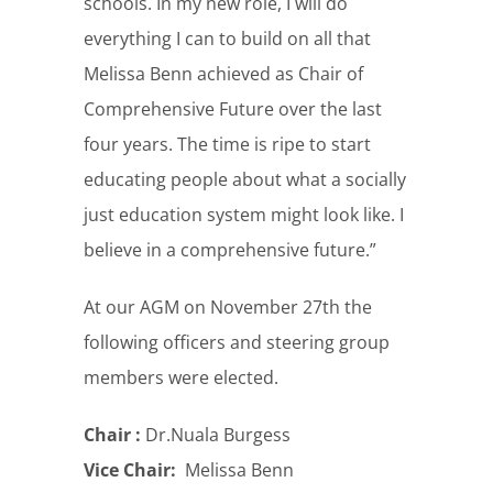
schools. In my new role, I will do
everything I can to build on all that
Melissa Benn achieved as Chair of
Comprehensive Future over the last
four years. The time is ripe to start
educating people about what a socially
just education system might look like. I
believe in a comprehensive future.”
At our AGM on November 27th the
following officers and steering group
members were elected.
Chair :
Dr.Nuala Burgess
Vice Chair:
Melissa Benn