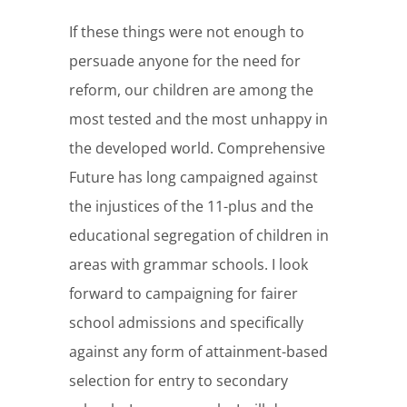
If these things were not enough to
persuade anyone for the need for
reform, our children are among the
most tested and the most unhappy in
the developed world. Comprehensive
Future has long campaigned against
the injustices of the 11-plus and the
educational segregation of children in
areas with grammar schools. I look
forward to campaigning for fairer
school admissions and specifically
against any form of attainment-based
selection for entry to secondary