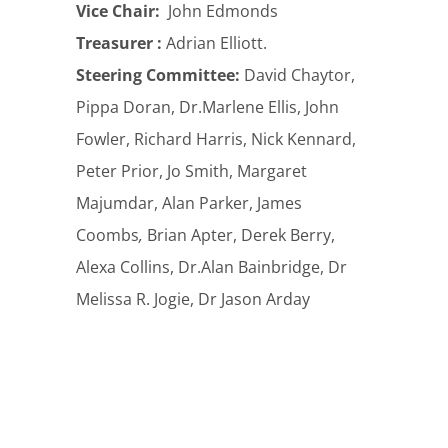
Vice Chair:
John Edmonds
Treasurer :
Adrian Elliott.
Steering Committee:
David Chaytor,
Pippa Doran, Dr.Marlene Ellis, John
Fowler, Richard Harris, Nick Kennard,
Peter Prior, Jo Smith, Margaret
Majumdar, Alan Parker, James
Coombs
,
Brian Apter, Derek Berry,
Alexa Collins, Dr.Alan Bainbridge, Dr
Melissa R. Jogie, Dr Jason Arday