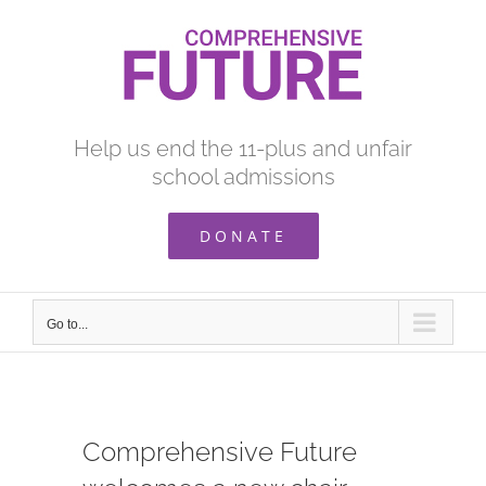
Skip
to
content
Help us end the 11-plus and unfair
school admissions
DONATE
Go to...
Comprehensive Future