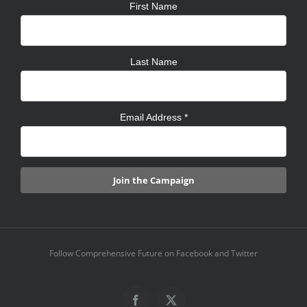
First Name
Last Name
Email Address
*
Follow Comprehensive Future on Facebook and Twitter
Facebook
X