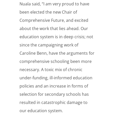
Nuala said, “I am very proud to have
been elected the new Chair of
Comprehensive Future, and excited
about the work that lies ahead. Our
education system is in deep crisis; not
since the campaigning work of
Caroline Benn, have the arguments for
comprehensive schooling been more
necessary. A toxic mix of chronic
under-funding, ill-informed education
policies and an increase in forms of
selection for secondary schools has
resulted in catastrophic damage to
our education system.