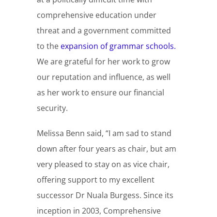
comprehensive education under
threat and a government committed
to the
expansion of grammar schools.
We are grateful for her work to grow
our reputation and influence, as well
as her work to ensure our financial
security.
Melissa Benn said, “I am sad to stand
down after four years as chair, but am
very pleased to stay on as vice chair,
offering support to my excellent
successor Dr Nuala Burgess. Since its
inception in 2003, Comprehensive