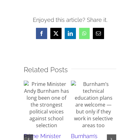
Enjoyed this article? Share it.
Facebook
X
LinkedIn
WhatsApp
Email
Related Posts
Why do 
Prime Minister
Burnham’s
new rep