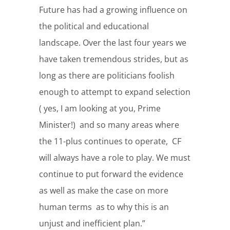
Future has had a growing influence on
the political and educational
landscape. Over the last four years we
have taken tremendous strides, but as
long as there are politicians foolish
enough to attempt to expand selection
( yes, I am looking at you, Prime
Minister!) and so many areas where
the 11-plus continues to operate, CF
will always have a role to play. We must
continue to put forward the evidence
as well as make the case on more
human terms as to why this is an
unjust and inefficient plan.”