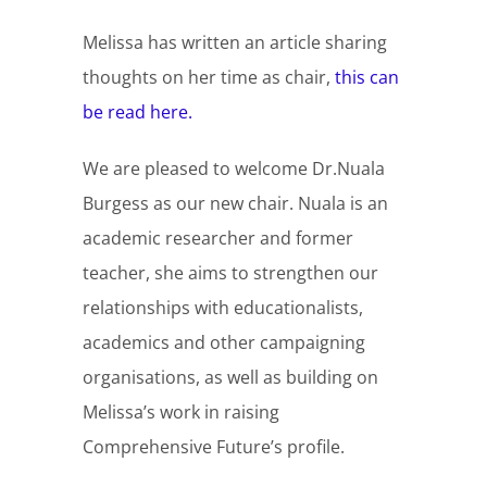
Melissa has written an article sharing
thoughts on her time as chair,
this can
be read here.
We are pleased to welcome Dr.Nuala
Burgess as our new chair. Nuala is an
academic researcher and former
teacher, she aims to strengthen our
relationships with educationalists,
academics and other campaigning
organisations, as well as building on
Melissa’s work in raising
Comprehensive Future’s profile.