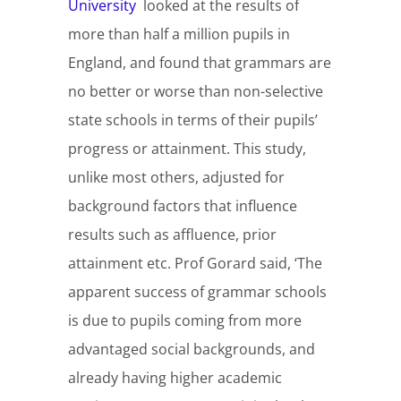
University
looked at the results of
more than half a million pupils in
England, and found that grammars are
no better or worse than non-selective
state schools in terms of their pupils’
progress or attainment. This study,
unlike most others, adjusted for
background factors that influence
results such as affluence, prior
attainment etc. Prof Gorard said, ‘The
apparent success of grammar schools
is due to pupils coming from more
advantaged social backgrounds, and
already having higher academic