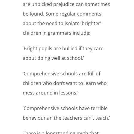
are unpicked prejudice can sometimes
be found. Some regular comments
about the need to isolate ‘brighter’
children in grammars include:
‘Bright pupils are bullied if they care
about doing well at school.’
‘Comprehensive schools are full of
children who don’t want to learn who
mess around in lessons.’
‘Comprehensive schools have terrible
behaviour an the teachers can’t teach.’
There is a longstanding myth that