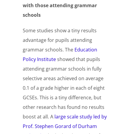
with those attending grammar
schools
Some studies show a tiny results
advantage for pupils attending
grammar schools. The
Education
Policy Institute
showed that pupils
attending grammar schools in fully
selective areas achieved on average
0.1 of a grade higher in each of eight
GCSEs. This is a tiny difference, but
other research has found no results
boost at all. A
large scale study led by
Prof. Stephen Gorard of Durham