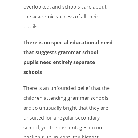
overlooked, and schools care about
the academic success of all their
pupils.
There is no special educational need
that suggests grammar school
pupils need entirely separate
schools
There is an unfounded belief that the
children attending grammar schools
are so unusually bright that they are
unsuited for a regular secondary
school, yet the percentages do not
back this up. In Kent, the biggest