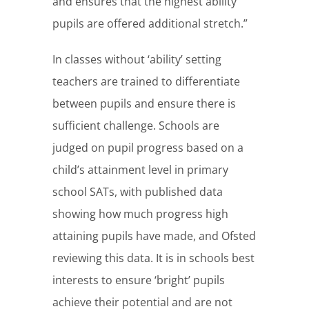
and ensures that the highest ability
pupils are offered additional stretch.”
In classes without ‘ability’ setting
teachers are trained to differentiate
between pupils and ensure there is
sufficient challenge. Schools are
judged on pupil progress based on a
child’s attainment level in primary
school SATs, with published data
showing how much progress high
attaining pupils have made, and Ofsted
reviewing this data. It is in schools best
interests to ensure ‘bright’ pupils
achieve their potential and are not