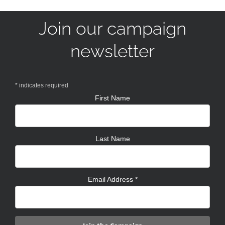
Join our campaign
newsletter
*
indicates required
First Name
Last Name
Email Address
*