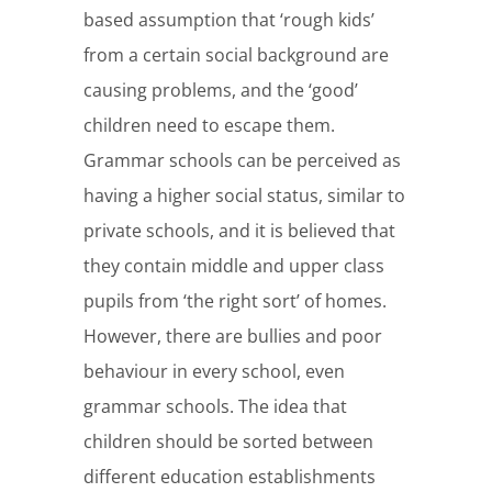
based assumption that ‘rough kids’
from a certain social background are
causing problems, and the ‘good’
children need to escape them.
Grammar schools can be perceived as
having a higher social status, similar to
private schools, and it is believed that
they contain middle and upper class
pupils from ‘the right sort’ of homes.
However, there are bullies and poor
behaviour in every school, even
grammar schools. The idea that
children should be sorted between
different education establishments