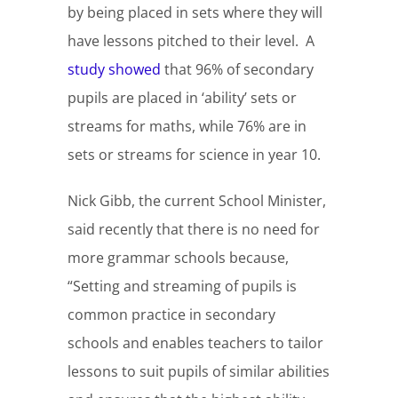
by being placed in sets where they will
have lessons pitched to their level. A
study showed
that 96% of secondary
pupils are placed in ‘ability’ sets or
streams for maths, while 76% are in
sets or streams for science in year 10.
Nick Gibb, the current School Minister,
said recently that there is no need for
more grammar schools because,
“Setting and streaming of pupils is
common practice in secondary
schools and enables teachers to tailor
lessons to suit pupils of similar abilities