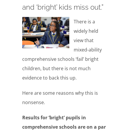
and ‘bright’ kids miss out.”
There is a
widely held
view that
mixed-ability
comprehensive schools ‘fail’ bright
children, but there is not much
evidence to back this up.
Here are some reasons why this is
nonsense.
Results for ‘bright’ pupils in
comprehensive schools are on a par