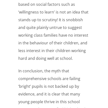
based on social factors such as
‘willingness to learn’ is not an idea that
stands up to scrutiny! It is snobbish
and quite plainly untrue to suggest
working class families have no interest
in the behaviour of their children, and
less interest in their children working
hard and doing well at school.
In conclusion, the myth that
comprehensive schools are failing
‘bright’ pupils is not backed up by
evidence, and it is clear that many
young people thrive in this school