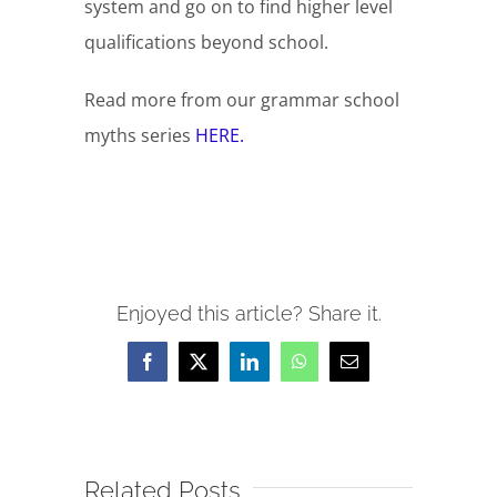
system and go on to find higher level
qualifications beyond school.
Read more from our grammar school
myths series
HERE.
Enjoyed this article? Share it.
Facebook
X
LinkedIn
WhatsApp
Email
Related Posts