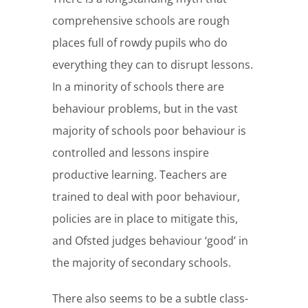
comprehensive schools are rough
places full of rowdy pupils who do
everything they can to disrupt lessons.
In a minority of schools there are
behaviour problems, but in the vast
majority of schools poor behaviour is
controlled and lessons inspire
productive learning. Teachers are
trained to deal with poor behaviour,
policies are in place to mitigate this,
and Ofsted judges behaviour ‘good’ in
the majority of secondary schools.
There also seems to be a subtle class-