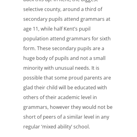
selective county, around a third of
secondary pupils attend grammars at
age 11, while half Kent’s pupil
population attend grammars for sixth
form. These secondary pupils are a
huge body of pupils and not a small
minority with unusual needs. It is
possible that some proud parents are
glad their child will be educated with
others of their academic level in
grammars, however they would not be
short of peers of a similar level in any
regular ‘mixed ability’ school.