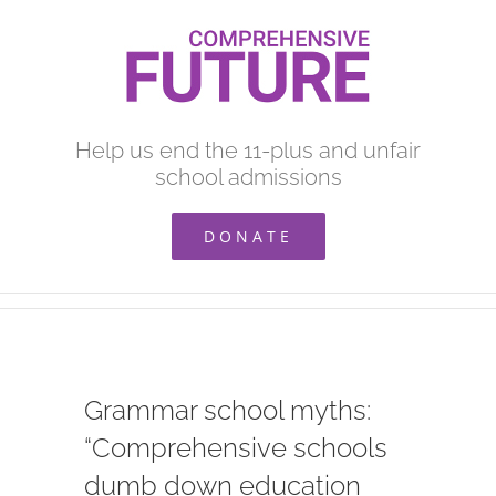
Skip
to
content
Help us end the 11-plus and unfair
school admissions
DONATE
Grammar school myths:
“Comprehensive schools
dumb down education