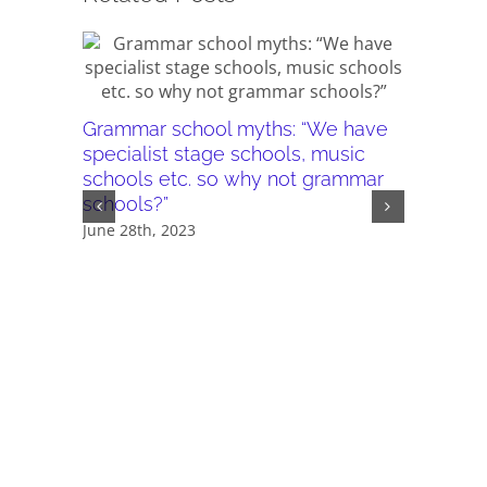
Grammar school myths: “We have
specialist stage schools, music
schools etc. so why not grammar
schools?”
Grammar
June 28th, 2023
reason 
disadva
grammar
there a
schools.”
May 24th,