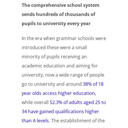
The comprehensive school system
sends hundreds of thousands of
pupils to university every year
In the era when grammar schools were
introduced these were a small
minority of pupils receiving an
academic education and aiming for
university, now a wide range of people
go to university and around
38% of 18
year olds access higher education,
while overall
52.3% of adults aged 25 to
34 have gained qualifications higher
than A levels
. The establishment of the