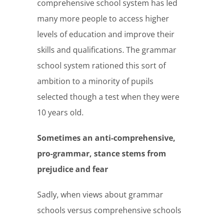
comprehensive school system has led
many more people to access higher
levels of education and improve their
skills and qualifications. The grammar
school system rationed this sort of
ambition to a minority of pupils
selected though a test when they were
10 years old.
Sometimes an anti-comprehensive,
pro-grammar, stance stems from
prejudice and fear
Sadly, when views about grammar
schools versus comprehensive schools