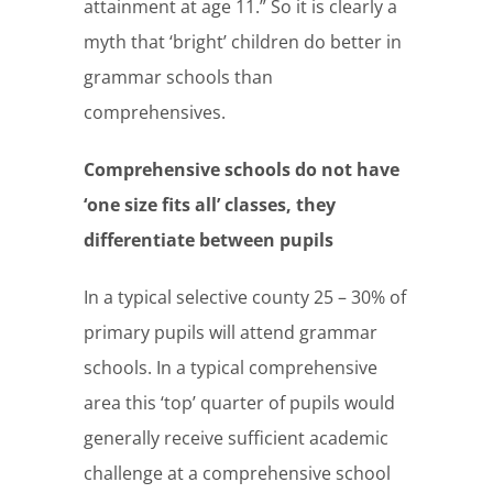
attainment at age 11.” So it is clearly a
myth that ‘bright’ children do better in
grammar schools than
comprehensives.
Comprehensive schools do not have
‘one size fits all’ classes, they
differentiate between pupils
In a typical selective county 25 – 30% of
primary pupils will attend grammar
schools. In a typical comprehensive
area this ‘top’ quarter of pupils would
generally receive sufficient academic
challenge at a comprehensive school