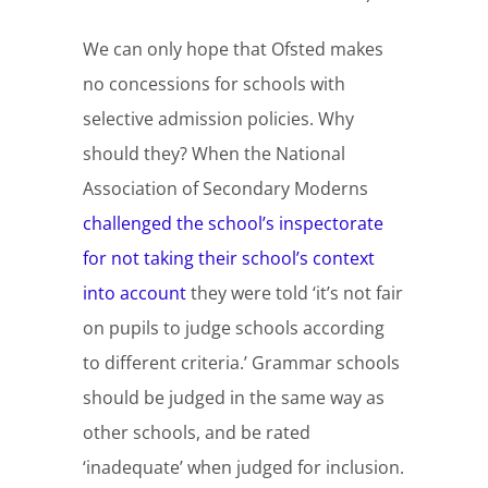
We can only hope that Ofsted makes
no concessions for schools with
selective admission policies. Why
should they? When the National
Association of Secondary Moderns
challenged the school’s inspectorate
for not taking their school’s context
into account
they were told ‘it’s not fair
on pupils to judge schools according
to different criteria.’ Grammar schools
should be judged in the same way as
other schools, and be rated
‘inadequate’ when judged for inclusion.