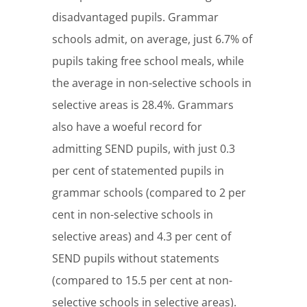
disadvantaged pupils. Grammar
schools admit, on average, just 6.7% of
pupils taking free school meals, while
the average in non-selective schools in
selective areas is 28.4%. Grammars
also have a woeful record for
admitting SEND pupils, with just 0.3
per cent of statemented pupils in
grammar schools (compared to 2 per
cent in non-selective schools in
selective areas) and 4.3 per cent of
SEND pupils without statements
(compared to 15.5 per cent at non-
selective schools in selective areas).