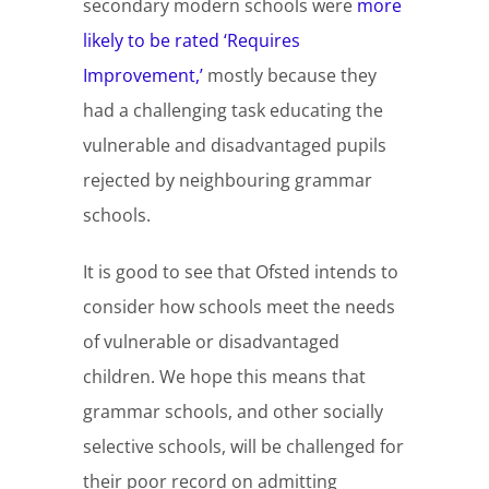
secondary modern schools were
more
likely to be rated ‘Requires
Improvement,’
mostly because they
had a challenging task educating the
vulnerable and disadvantaged pupils
rejected by neighbouring grammar
schools.
It is good to see that Ofsted intends to
consider how schools meet the needs
of vulnerable or disadvantaged
children. We hope this means that
grammar schools, and other socially
selective schools, will be challenged for
their poor record on admitting