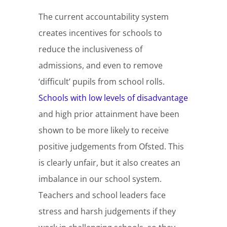
The current accountability system
creates incentives for schools to
reduce the inclusiveness of
admissions, and even to remove
‘difficult’ pupils from school rolls.
Schools with low levels of disadvantage
and high prior attainment have been
shown to be more likely to receive
positive judgements from Ofsted. This
is clearly unfair, but it also creates an
imbalance in our school system.
Teachers and school leaders face
stress and harsh judgements if they