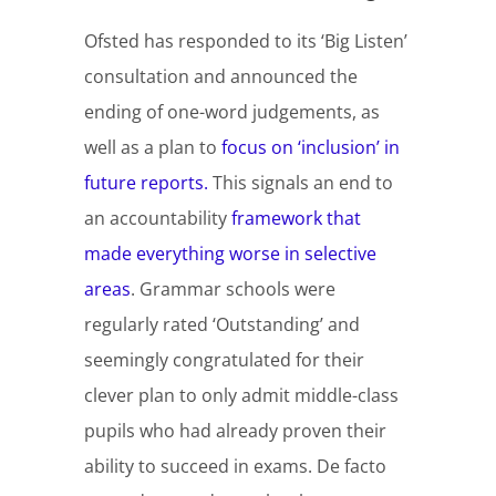
Ofsted has responded to its ‘Big Listen’
consultation and announced the
ending of one-word judgements, as
well as a plan to
focus on ‘inclusion’ in
future reports.
This signals an end to
an accountability
framework that
made everything worse in selective
areas
. Grammar schools were
regularly rated ‘Outstanding’ and
seemingly congratulated for their
clever plan to only admit middle-class
pupils who had already proven their
ability to succeed in exams. De facto