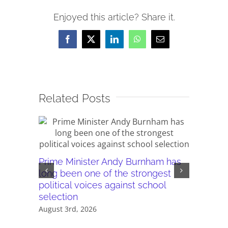
Enjoyed this article? Share it.
Facebook
X
LinkedIn
WhatsApp
Email
Related Posts
Prime Minister Andy Burnham has
Burnham’
long been one of the strongest
plans ar
political voices against school
they wor
selection
July 28th,
August 3rd, 2026