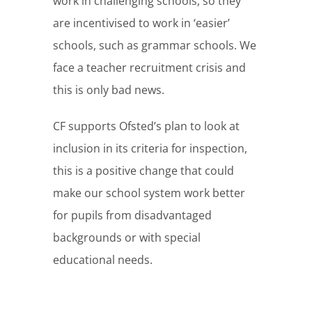
work in challenging schools, so they
are incentivised to work in ‘easier’
schools, such as grammar schools. We
face a teacher recruitment crisis and
this is only bad news.
CF supports Ofsted’s plan to look at
inclusion in its criteria for inspection,
this is a positive change that could
make our school system work better
for pupils from disadvantaged
backgrounds or with special
educational needs.