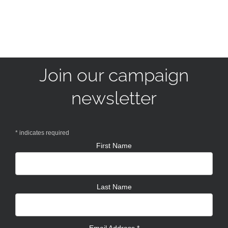
Join our campaign
newsletter
*
indicates required
First Name
Last Name
Email Address
*