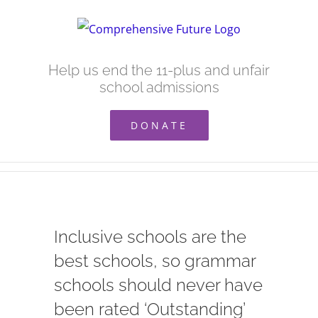
Skip
to
content
Help us end the 11-plus and unfair
school admissions
DONATE
Inclusive schools are the
best schools, so grammar
schools should never have
been rated ‘Outstanding’