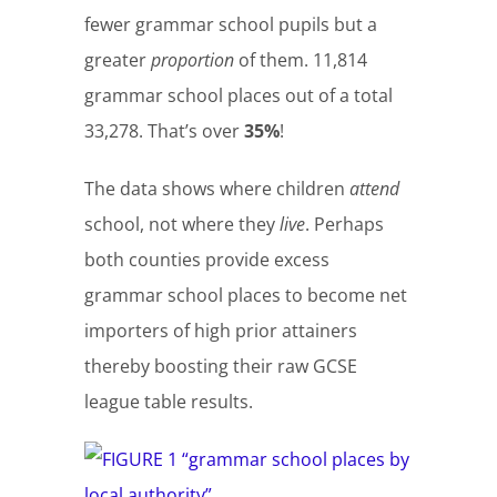
fewer grammar school pupils but a
greater
proportion
of them. 11,814
grammar school places out of a total
33,278. That’s over
35%
!
The data shows where children
attend
school, not where they
live
. Perhaps
both counties provide excess
grammar school places to become net
importers of high prior attainers
thereby boosting their raw GCSE
league table results.