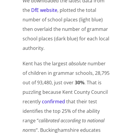
We downloaded the latest data from
the
DfE website
, plotted the total
number of school places (light blue)
then overlaid the number of grammar
school places (dark blue) for each local
authority.
Kent has the largest
absolute
number
of children in grammar schools, 28,795
out of 93,480, just over
30%
. That is
puzzling because Kent County Council
recently
confirmed
that their test
identifies the top 25% of the ability
range “
calibrated according to national
norms
“. Buckinghamshire educates