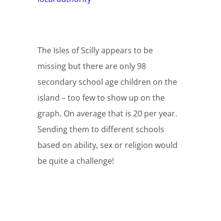
The Isles of Scilly appears to be
missing but there are only 98
secondary school age children on the
island – too few to show up on the
graph. On average that is 20 per year.
Sending them to different schools
based on ability, sex or religion would
be quite a challenge!