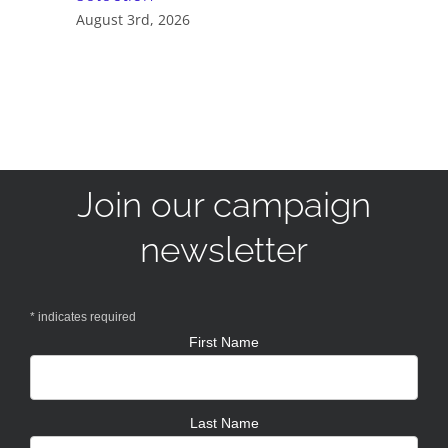
August 3rd, 2026
Join our campaign
newsletter
*
indicates required
First Name
Last Name