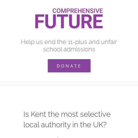
Skip
to
content
Help us end the 11-plus and unfair
school admissions
DONATE
Is Kent the most selective
local authority in the UK?