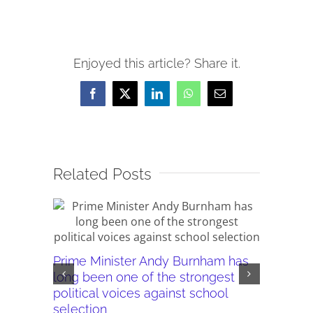
Enjoyed this article? Share it.
Facebook
X
LinkedIn
WhatsApp
Email
Related Posts
Prime Minister Andy Burnham has
Burnham’
long been one of the strongest
plans ar
political voices against school
they wor
selection
July 28th,