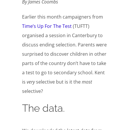
By James Coombs
Earlier this month campaigners from
Time’s Up For The Test
(TUFTT)
organised a session in Canterbury to
discuss ending selection. Parents were
surprised to discover children in other
parts of the country don’t have to take
a test to go to secondary school. Kent
is
very
selective but is it the
most
selective?
The data.