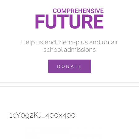
Skip
to
content
Help us end the 11-plus and unfair
school admissions
DONATE
1cY0g2KJ_400x400