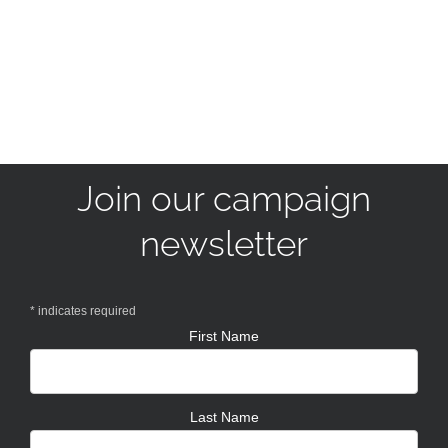
Join our campaign
newsletter
*
indicates required
First Name
Last Name