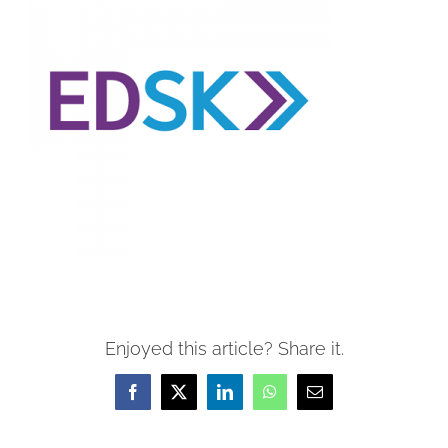
Enjoyed this article? Share it.
Facebook
X
LinkedIn
WhatsApp
Email