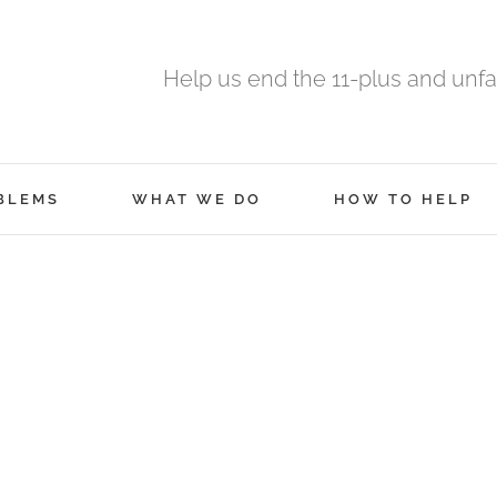
Help us end the 11-plus and unfa
BLEMS
WHAT WE DO
HOW TO HELP