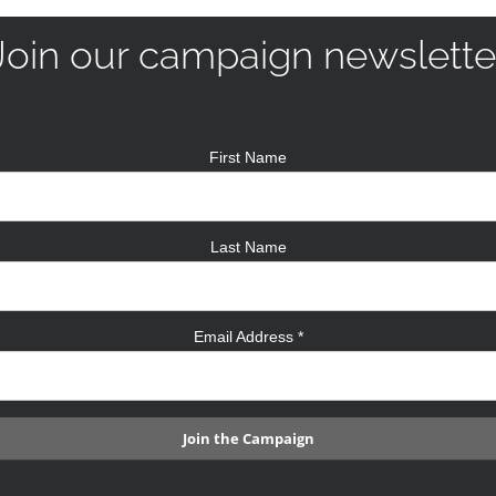
Join our campaign newslette
First Name
Last Name
Email Address
*