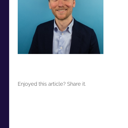
Enjoyed this article? Share it.