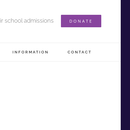
ir school admissions
DONATE
INFORMATION
CONTACT