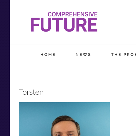
Skip
to
content
HOME
NEWS
THE PRO
Torsten