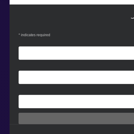
*
indicates required