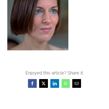
Enjoyed this article? Share it.
Facebook
X
LinkedIn
WhatsApp
Email