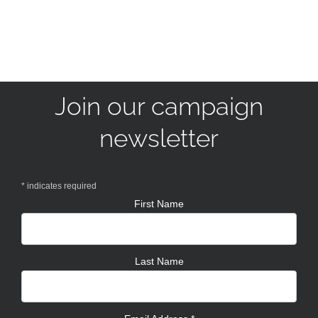
Join our campaign
newsletter
*
indicates required
First Name
Last Name