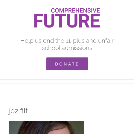
Skip
to
content
Help us end the 11-plus and unfair
school admissions
DONATE
jo2 filt