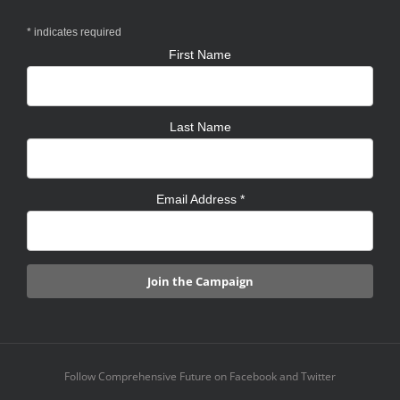
*
indicates required
First Name
Last Name
Email Address
*
Follow Comprehensive Future on Facebook and Twitter