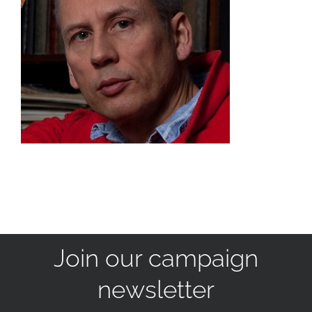
Join our campaign
newsletter