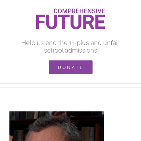
Skip
to
content
Help us end the 11-plus and unfair
school admissions
DONATE