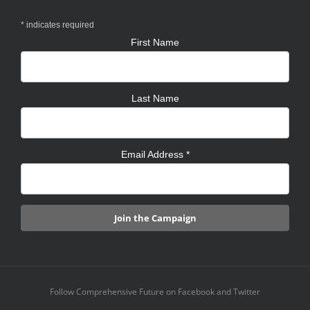
*
indicates required
First Name
Last Name
Email Address
*
Follow Comprehensive Future on Facebook and Twitter