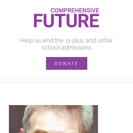
Skip
to
content
Help us end the 11-plus and unfair
school admissions
DONATE