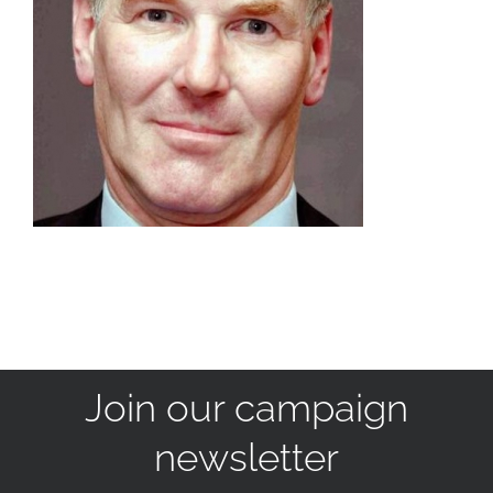
Join our campaign
newsletter