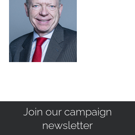
Join our campaign
newsletter