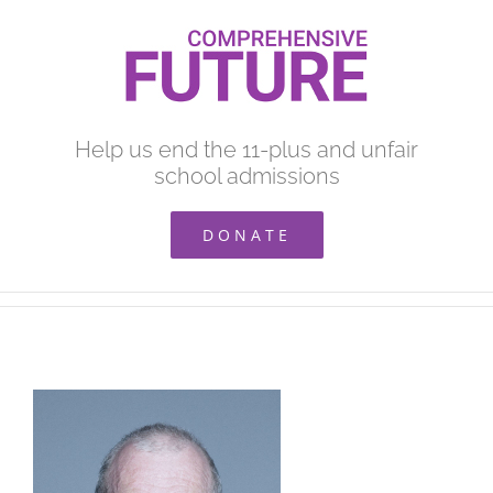
Skip
to
content
Help us end the 11-plus and unfair
school admissions
DONATE