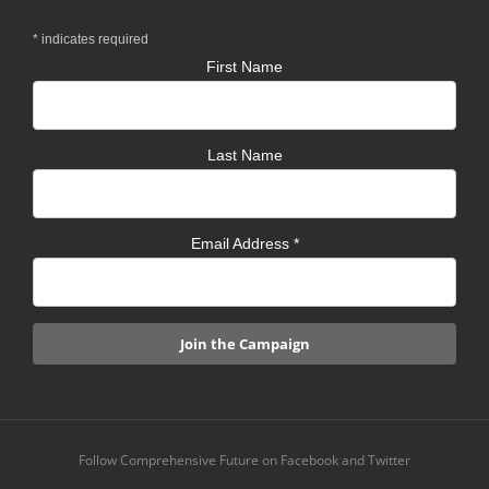
*
indicates required
First Name
Last Name
Email Address
*
Follow Comprehensive Future on Facebook and Twitter