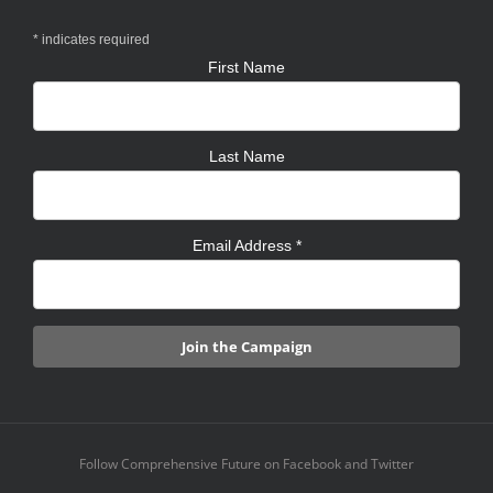
*
indicates required
First Name
Last Name
Email Address
*
Follow Comprehensive Future on Facebook and Twitter