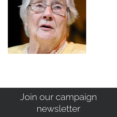
Join our campaign
newsletter