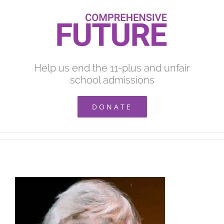
Skip
to
content
Help us end the 11-plus and unfair
school admissions
DONATE