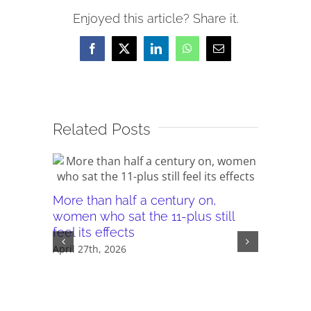
Enjoyed this article? Share it.
Facebook
X
LinkedIn
WhatsApp
Email
Related Posts
More than half a century on,
Canterb
women who sat the 11-plus still
seeking 
feel its effects
November 
April 27th, 2026