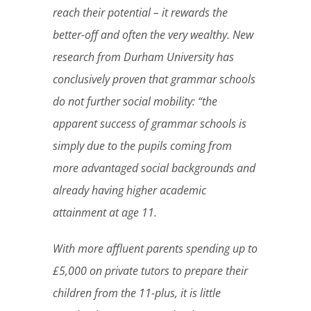
reach their potential – it rewards the
better-off and often the very wealthy. New
research from Durham University has
conclusively proven that grammar schools
do not further social mobility: “the
apparent success of grammar schools is
simply due to the pupils coming from
more advantaged social backgrounds and
already having higher academic
attainment at age 11.
With more affluent parents spending up to
£5,000 on private tutors to prepare their
children from the 11-plus, it is little