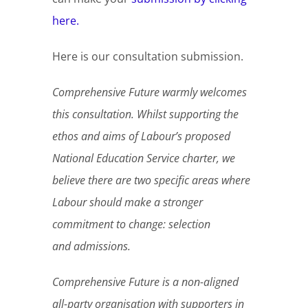
here.
Here is our consultation submission.
Comprehensive Future warmly welcomes
this consultation. Whilst supporting the
ethos and aims of Labour’s proposed
National Education Service charter, we
believe there are two specific areas where
Labour should make a stronger
commitment to change: selection
and admissions.
Comprehensive Future is a non-aligned
all-party organisation with supporters in