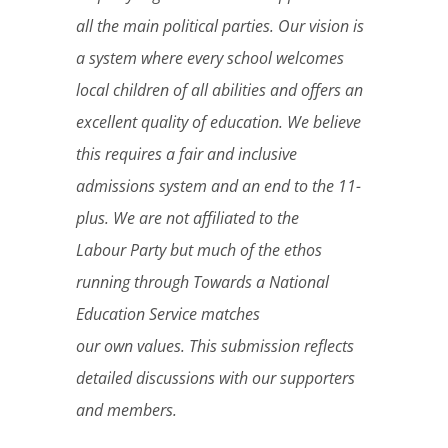
all the main political parties. Our vision is
a system where every school welcomes
local children of all abilities and offers an
excellent quality of education. We believe
this requires a fair and inclusive
admissions system and an end to the 11-
plus. We are not affiliated to the
Labour Party but much of the ethos
running through Towards a National
Education Service matches
our own values. This submission reflects
detailed discussions with our supporters
and members.