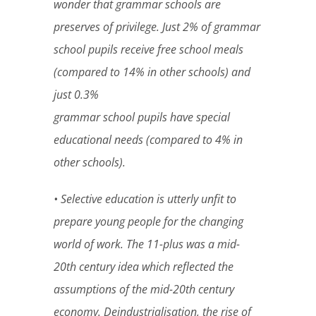
wonder that grammar schools are
preserves of privilege. Just 2% of grammar
school pupils receive free school meals
(compared to 14% in other schools) and
just 0.3%
grammar school pupils have special
educational needs (compared to 4% in
other schools).
• Selective education is utterly unfit to
prepare young people for the changing
world of work. The 11-plus was a mid-
20th century idea which reflected the
assumptions of the mid-20th century
economy. Deindustrialisation, the rise of