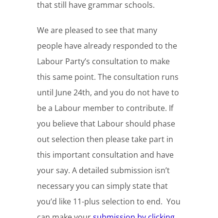
that still have grammar schools.
We are pleased to see that many
people have already responded to the
Labour Party’s consultation to make
this same point. The consultation runs
until June 24th, and you do not have to
be a Labour member to contribute. If
you believe that Labour should phase
out selection then please take part in
this important consultation and have
your say. A detailed submission isn’t
necessary you can simply state that
you’d like 11-plus selection to end. You
can make your
submission by clicking