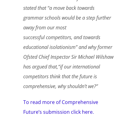
stated that “a move back towards
grammar schools would be a step further
away from our most
successful competitors, and towards
educational isolationism” and why former
Ofsted Chief Inspector Sir Michael Wilshaw
has argued that,“if our international
competitors think that the future is
comprehensive, why shouldn’t we?”
To read more of Comprehensive
Future’s submission click here.