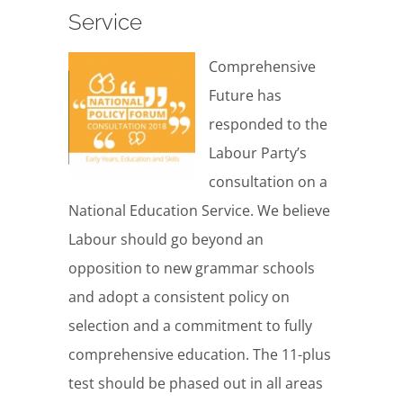
Service
Comprehensive
Future has
responded to the
Labour Party’s
consultation on a
National Education Service. We believe
Labour should go beyond an
opposition to new grammar schools
and adopt a consistent policy on
selection and a commitment to fully
comprehensive education. The 11-plus
test should be phased out in all areas