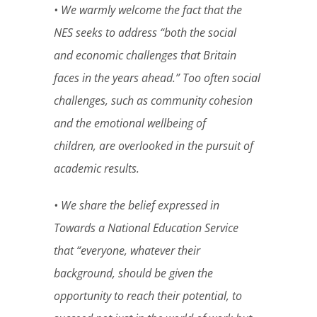
• We warmly welcome the fact that the
NES seeks to address “both the social
and economic challenges that Britain
faces in the years ahead.” Too often social
challenges, such as community cohesion
and the emotional wellbeing of
children, are overlooked in the pursuit of
academic results.
• We share the belief expressed in
Towards a National Education Service
that “everyone, whatever their
background, should be given the
opportunity to reach their potential, to