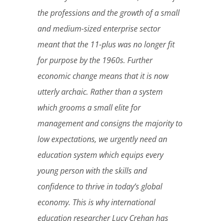
the professions and the growth of a small
and medium-sized enterprise sector
meant that the 11-plus was no longer fit
for purpose by the 1960s. Further
economic change means that it is now
utterly archaic. Rather than a system
which grooms a small elite for
management and consigns the majority to
low expectations, we urgently need an
education system which equips every
young
person with the skills and
confidence to thrive in today’s global
economy. This is why international
education researcher Lucy Crehan has