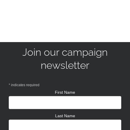
Join our campaign
newsletter
*
indicates required
First Name
Last Name