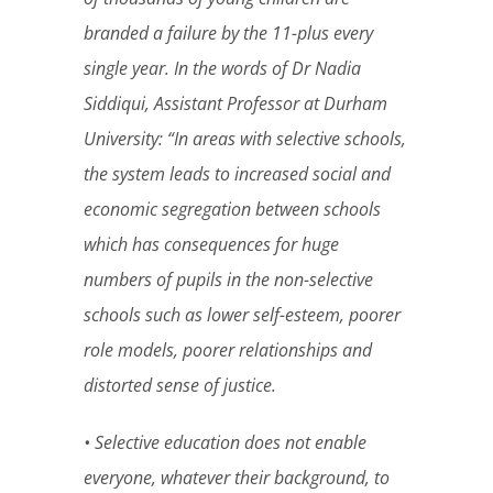
branded a failure by the 11-plus every
single year. In the words of Dr Nadia
Siddiqui, Assistant Professor at Durham
University: “In areas with selective schools,
the system leads to increased social and
economic segregation between schools
which has consequences for huge
numbers of pupils in the non-selective
schools such as lower self-esteem, poorer
role models, poorer relationships and
distorted sense of justice.
• Selective education does not enable
everyone, whatever their background, to