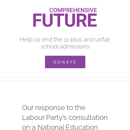
Skip
to
content
Help us end the 11-plus and unfair
school admissions
DONATE
Our response to the
Labour Party’s consultation
on a National Education