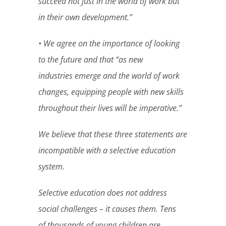
succeed not just in the world of work but
in their own development.”
• We agree on the importance of looking
to the future and that “as new
industries emerge and the world of work
changes, equipping people with new skills
throughout their lives will be imperative.”
We believe that these three statements are
incompatible with a selective education
system.
Selective education does not address
social challenges – it causes them. Tens
of thousands of young children are