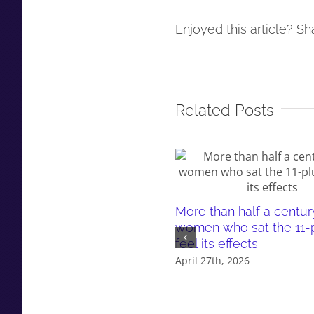
Enjoyed this article? Sha
Related Posts
More than half a centur
women who sat the 11-pl
feel its effects
April 27th, 2026