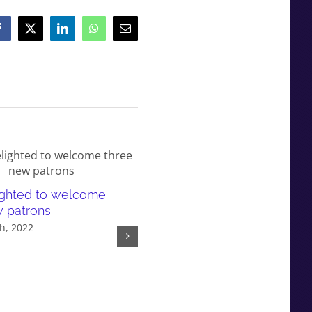
Facebook
X
LinkedIn
WhatsApp
Email
lighted to welcome
Responding to research
w patrons
evidence in Parliament: A ca
h, 2022
study on selective education
policy
February 9th, 2022