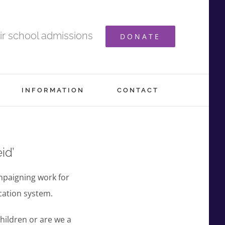
ir school admissions
DONATE
INFORMATION
CONTACT
id’
mpaigning work for
cation system.
children or are we a