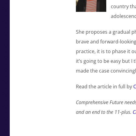
country tha
adolescence
She proposes a gradual pha
brave and forward-looking 
practice, it is to phase it 
it’s going to be easy but I 
made the case convincingl
Read the article in full by
C
Comprehensive Future needs
and an end to the 11-plus.
C