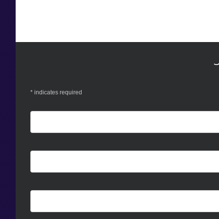
*
indicates required