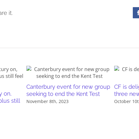
re it.
Canterbury event for new group
CF is de
y on,
seeking to end the Kent Test
three ne
us still
November 8th, 2023
October 10t