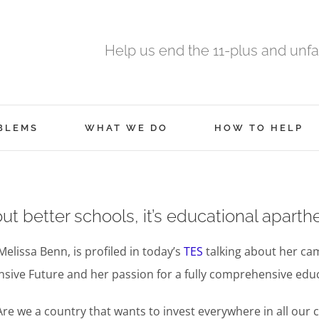
Help us end the 11-plus and unfa
BLEMS
WHAT WE DO
HOW TO HELP
out better schools, it’s educational aparthe
Melissa Benn, is profiled in today’s
TES
talking about her ca
ive Future and her passion for a fully comprehensive edu
Are we a country that wants to invest everywhere in all our 