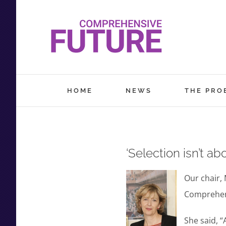
Skip
to
content
HOME
NEWS
THE PRO
‘Selection isn’t ab
Our chair, 
Comprehens
She said, “