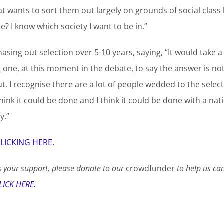
t wants to sort them out largely on grounds of social class 
? I know which society I want to be in.”
sing out selection over 5-10 years, saying, “It would take a 
one, at this moment in the debate, to say the answer is not 
out. I recognise there are a lot of people wedded to the select
think it could be done and I think it could be done with a nati
y.”
LICKING HERE.
 your support, please donate to our
crowdfunder
to help us ca
LICK HERE.