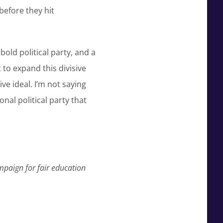
before they hit
bold political party, and a
to expand this divisive
ive ideal. I’m not saying
onal political party that
mpaign for fair education