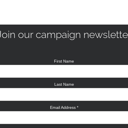
Join our campaign newslette
First Name
Last Name
Email Address
*