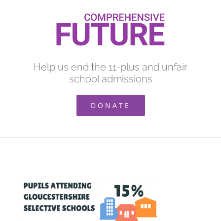
Skip
to
content
Help us end the 11-plus and unfair
school admissions
DONATE