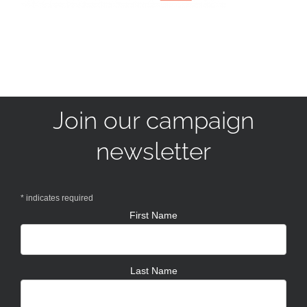
Join our campaign
newsletter
*
indicates required
First Name
Last Name