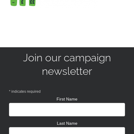
Join our campaign
newsletter
*
indicates required
First Name
Last Name