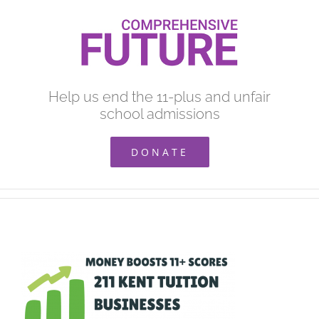
Skip
to
content
Help us end the 11-plus and unfair
school admissions
DONATE