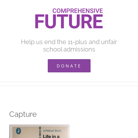
Skip
to
content
Help us end the 11-plus and unfair
school admissions
DONATE
Capture