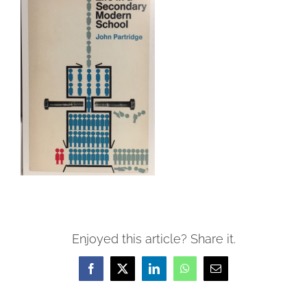
Enjoyed this article? Share it.
Facebook
X
LinkedIn
WhatsApp
Email