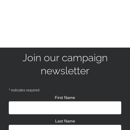
Join our campaign
newsletter
*
indicates required
First Name
Last Name