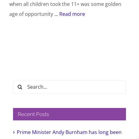
when all children took the 11+ was some golden
age of opportunity
... Read more
Search
for:
Recent Posts
Prime Minister Andy Burnham has long been