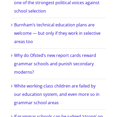
one of the strongest political voices against
school selection
Burnham’s technical education plans are
welcome — but only if they work in selective
areas too
Why do Ofsted’s new report cards reward
grammar schools and punish secondary
moderns?
White working-class children are failed by
our education system, and even more so in
grammar school areas
If grammar schools can be judged ‘strong’ on