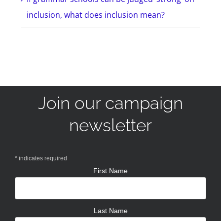
inclusion, what does inclusion mean?
Join our campaign
newsletter
*
indicates required
First Name
Last Name