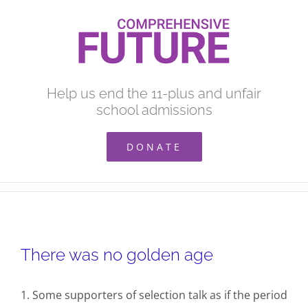
Skip
to
content
Help us end the 11-plus and unfair
school admissions
DONATE
There was no golden age
1. Some supporters of selection talk as if the period