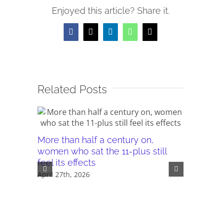
Enjoyed this article? Share it.
Facebook
X
LinkedIn
WhatsApp
Email
Related Posts
More than half a century on,
Canterb
women who sat the 11-plus still
seeking 
feel its effects
November 
April 27th, 2026