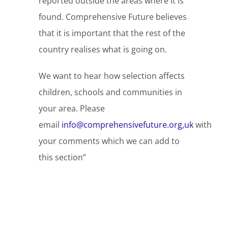
reported outside the areas where it is
found. Comprehensive Future believes
that it is important that the rest of the
country realises what is going on.
We want to hear how selection affects
children, schools and communities in
your area. Please
email
info@comprehensivefuture.org,uk
with
your comments which we can add to
this section”