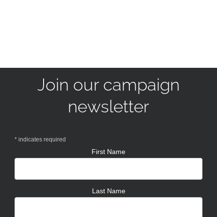
Join our campaign
newsletter
*
indicates required
First Name
Last Name