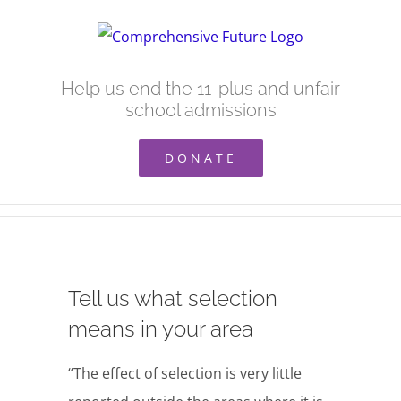
Skip
to
content
Help us end the 11-plus and unfair
school admissions
DONATE
Tell us what selection
means in your area
“The effect of selection is very little