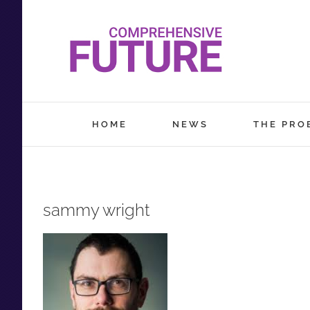
Skip
to
content
HOME
NEWS
THE PRO
sammy wright