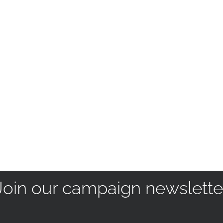
Join our campaign newslette