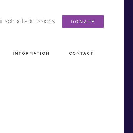
ir school admissions
DONATE
INFORMATION
CONTACT