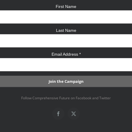
First Name
Last Name
Email Address
*
Follow Comprehensive Future on Facebook and Twitter
Facebook
X