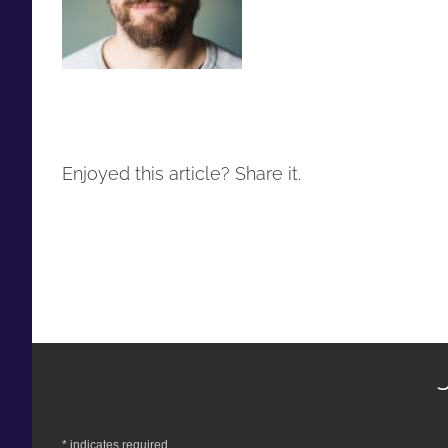
Enjoyed this article? Share it.
*
indicates required