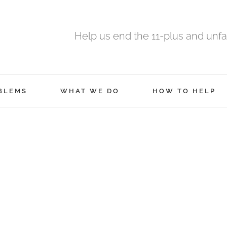
Help us end the 11-plus and unfa
BLEMS
WHAT WE DO
HOW TO HELP