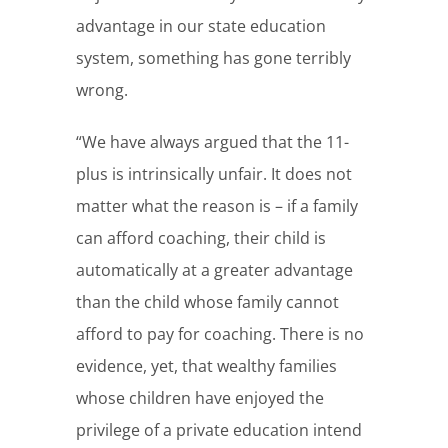
advantage in our state education
system, something has gone terribly
wrong.
“We have always argued that the 11-
plus is intrinsically unfair. It does not
matter what the reason is – if a family
can afford coaching, their child is
automatically at a greater advantage
than the child whose family cannot
afford to pay for coaching. There is no
evidence, yet, that wealthy families
whose children have enjoyed the
privilege of a private education intend