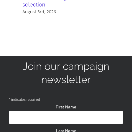
selection
July 28th,
August 3rd, 2026
Join our campaign
newsletter
*
indicates required
First Name
Last Name