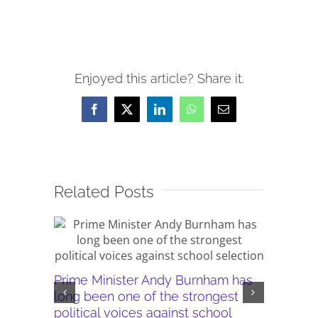
Enjoyed this article? Share it.
Facebook
X
LinkedIn
WhatsApp
Email
Related Posts
Prime Minister Andy Burnham has
Burnham’
long been one of the strongest
plans ar
political voices against school
they wor