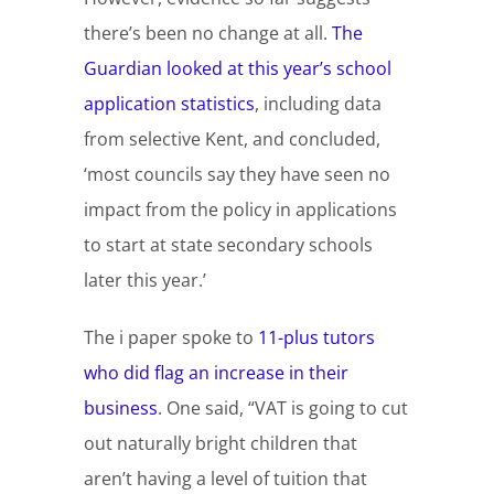
there’s been no change at all.
The
Guardian looked at this year’s school
application statistics
, including data
from selective Kent, and concluded,
‘most councils say they have seen no
impact from the policy in applications
to start at state secondary schools
later this year.’
The i paper spoke to
11-plus tutors
who did flag an increase in their
business
. One said, “VAT is going to cut
out naturally bright children that
aren’t having a level of tuition that