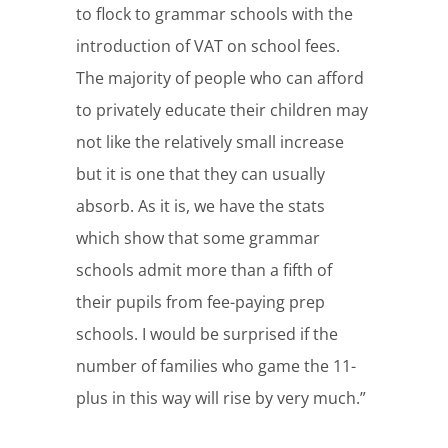
to flock to grammar schools with the
introduction of VAT on school fees.
The majority of people who can afford
to privately educate their children may
not like the relatively small increase
but it is one that they can usually
absorb. As it is, we have the stats
which show that some grammar
schools admit more than a fifth of
their pupils from fee-paying prep
schools. I would be surprised if the
number of families who game the 11-
plus in this way will rise by very much.”