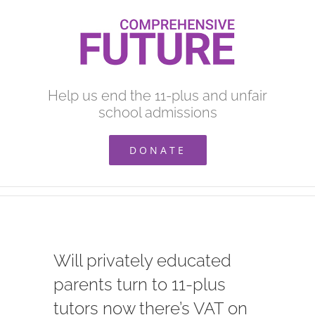
Skip
to
content
Help us end the 11-plus and unfair
school admissions
DONATE
Will privately educated
parents turn to 11-plus
tutors now there’s VAT on