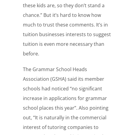
these kids are, so they don’t stand a
chance.” But it’s hard to know how
much to trust these comments. It’s in
tuition businesses interests to suggest
tuition is even more necessary than
before.
The Grammar School Heads
Association (GSHA) said its member
schools had noticed “no significant
increase in applications for grammar
school places this year”. Also pointing
out, “It is naturally in the commercial
interest of tutoring companies to