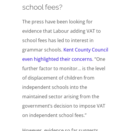
school fees?
The press have been looking for
evidence that Labour adding VAT to
school fees has led to interest in
grammar schools.
Kent County Council
even highlighted their concerns
. “One
further factor to monitor… is the level
of displacement of children from
independent schools into the
maintained sector arising from the
government’s decision to impose VAT
on independent school fees.”
However, evidence so far suggests