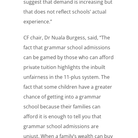
suggest that demand is increasing but
that does not reflect schools’ actual
experience.”
CF chair, Dr Nuala Burgess, said, “The
fact that grammar school admissions
can be gamed by those who can afford
private tuition highlights the inbuilt
unfairness in the 11-plus system. The
fact that some children have a greater
chance of getting into a grammar
school because their families can
afford it is enough to tell you that
grammar school admissions are
unjust. When a family’s wealth can buy