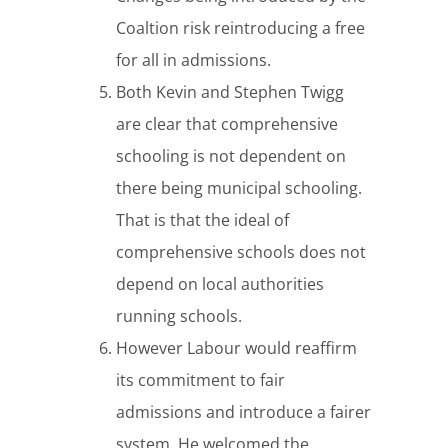
Coaltion risk reintroducing a free
for all in admissions.
Both Kevin and Stephen Twigg
are clear that comprehensive
schooling is not dependent on
there being municipal schooling.
That is that the ideal of
comprehensive schools does not
depend on local authorities
running schools.
However Labour would reaffirm
its commitment to fair
admissions and introduce a fairer
system. He welcomed the