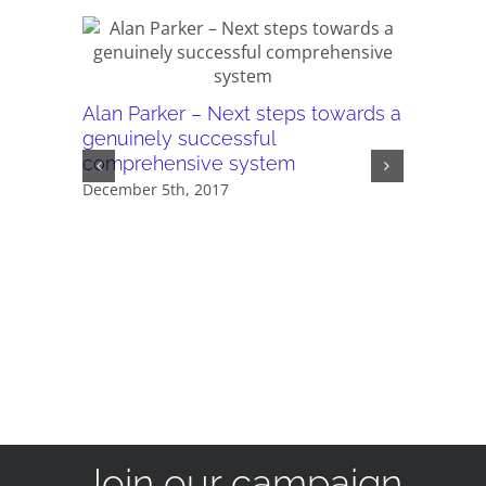
Our AGM
Alan Parker – Next steps towards a
compreh
genuinely successful
November 
comprehensive system
December 5th, 2017
Join our campaign