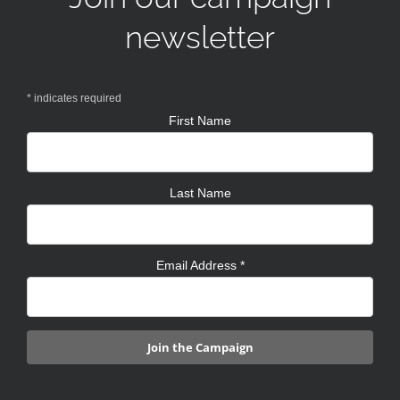
newsletter
*
indicates required
First Name
Last Name
Email Address
*