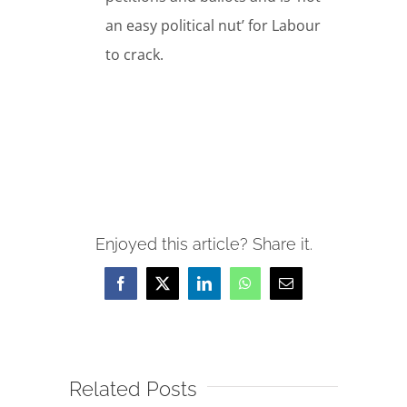
an easy political nut’ for Labour
to crack.
Enjoyed this article? Share it.
Facebook
X
LinkedIn
WhatsApp
Email
Related Posts