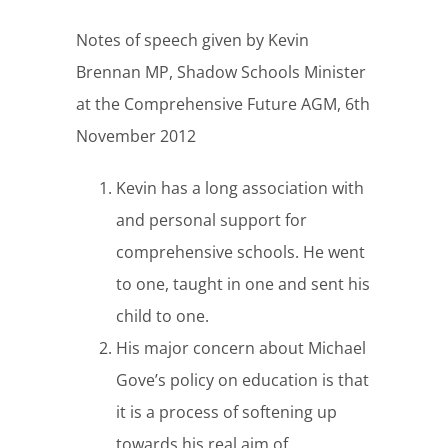
Notes of speech given by Kevin
Brennan MP, Shadow Schools Minister
at the Comprehensive Future AGM, 6th
November 2012
Kevin has a long association with
and personal support for
comprehensive schools. He went
to one, taught in one and sent his
child to one.
His major concern about Michael
Gove’s policy on education is that
it is a process of softening up
towards his real aim of