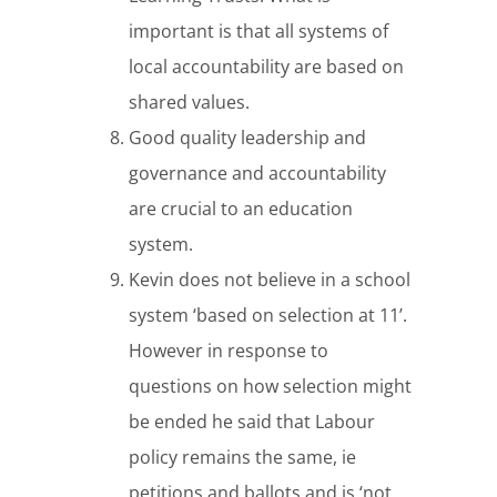
important is that all systems of
local accountability are based on
shared values.
Good quality leadership and
governance and accountability
are crucial to an education
system.
Kevin does not believe in a school
system ‘based on selection at 11’.
However in response to
questions on how selection might
be ended he said that Labour
policy remains the same, ie
petitions and ballots and is ‘not