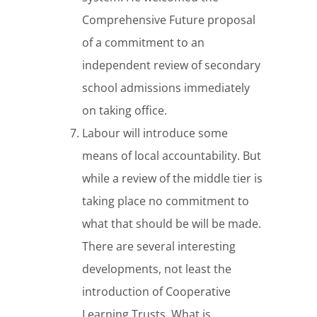
Comprehensive Future proposal
of a commitment to an
independent review of secondary
school admissions immediately
on taking office.
Labour will introduce some
means of local accountability. But
while a review of the middle tier is
taking place no commitment to
what that should be will be made.
There are several interesting
developments, not least the
introduction of Cooperative
Learning Trusts. What is