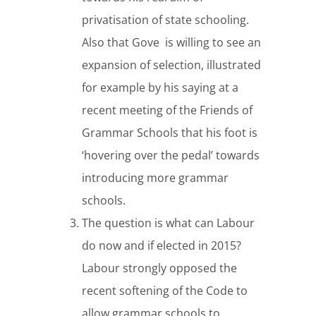
privatisation of state schooling.
Also that Gove is willing to see an
expansion of selection, illustrated
for example by his saying at a
recent meeting of the Friends of
Grammar Schools that his foot is
‘hovering over the pedal’ towards
introducing more grammar
schools.
The question is what can Labour
do now and if elected in 2015?
Labour strongly opposed the
recent softening of the Code to
allow grammar schools to