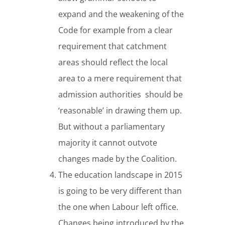
expand and the weakening of the
Code for example from a clear
requirement that catchment
areas should reflect the local
area to a mere requirement that
admission authorities should be
‘reasonable’ in drawing them up.
But without a parliamentary
majority it cannot outvote
changes made by the Coalition.
The education landscape in 2015
is going to be very different than
the one when Labour left office.
Changes being introduced by the