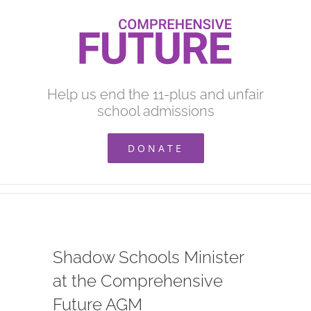
Skip
to
content
Help us end the 11-plus and unfair
school admissions
DONATE
Shadow Schools Minister
at the Comprehensive
Future AGM