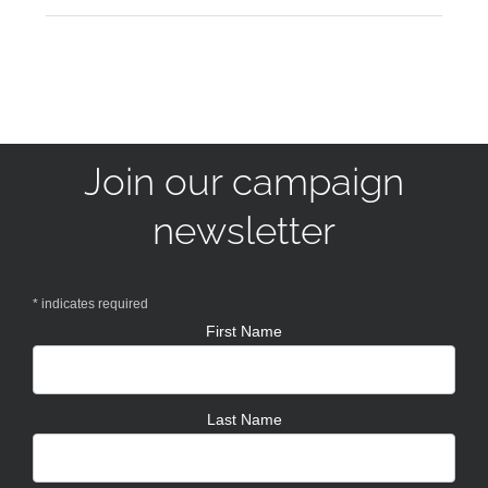
Join our campaign
newsletter
*
indicates required
First Name
Last Name