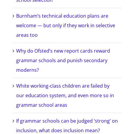
school selection
Burnham’s technical education plans are
welcome — but only if they work in selective
areas too
Why do Ofsted’s new report cards reward
grammar schools and punish secondary
moderns?
White working-class children are failed by
our education system, and even more so in
grammar school areas
If grammar schools can be judged ‘strong’ on
inclusion, what does inclusion mean?