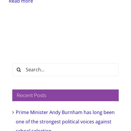
Read more
Search
for:
Recent Posts
Prime Minister Andy Burnham has long been
one of the strongest political voices against