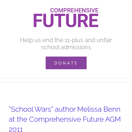
Skip
to
content
Help us end the 11-plus and unfair
school admissions
DONATE
“School Wars” author Melissa Benn
at the Comprehensive Future AGM
2011