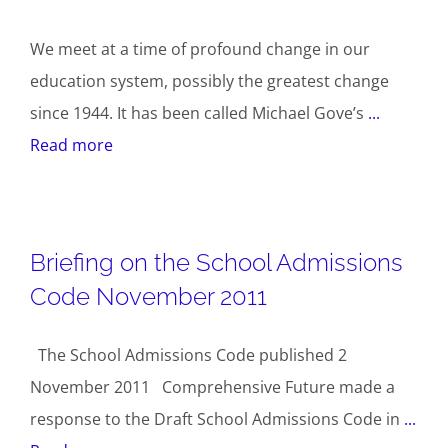
We meet at a time of profound change in our
education system, possibly the greatest change
since 1944. It has been called Michael Gove’s
...
Read more
Briefing on the School Admissions
Code November 2011
The School Admissions Code published 2
November 2011 Comprehensive Future made a
response to the Draft School Admissions Code in
...