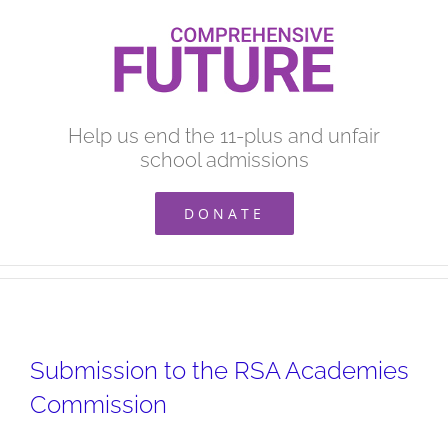
Skip
to
content
Help us end the 11-plus and unfair
school admissions
DONATE
Submission to the RSA Academies
Commission