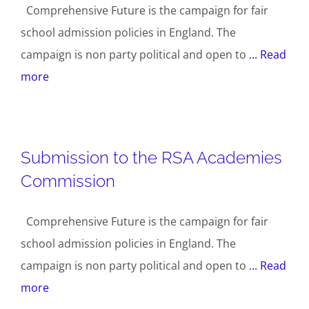
Comprehensive Future is the campaign for fair
school admission policies in England. The
campaign is non party political and open to
... Read
more
Submission to the RSA Academies
Commission
Comprehensive Future is the campaign for fair
school admission policies in England. The
campaign is non party political and open to
... Read
more