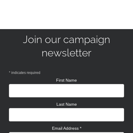
Join our campaign
newsletter
*
indicates required
First Name
Last Name
Email Address
*