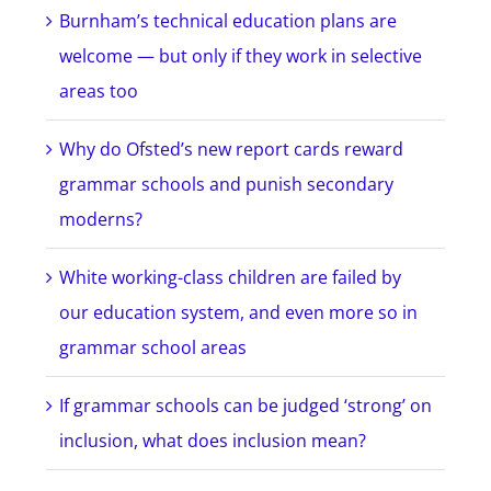
Burnham’s technical education plans are
welcome — but only if they work in selective
areas too
Why do Ofsted’s new report cards reward
grammar schools and punish secondary
moderns?
White working-class children are failed by
our education system, and even more so in
grammar school areas
If grammar schools can be judged ‘strong’ on
inclusion, what does inclusion mean?