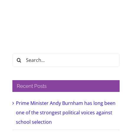
Search
for:
Recent Posts
Prime Minister Andy Burnham has long been
one of the strongest political voices against
school selection