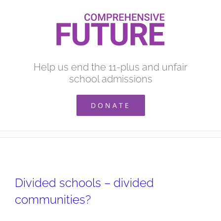
Skip
to
content
Help us end the 11-plus and unfair
school admissions
DONATE
Divided schools – divided
communities?