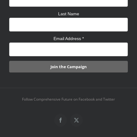
Last Name
Email Address
*
Follow Comprehensive Future on Facebook and Twitter
Facebook
X