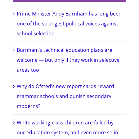
Prime Minister Andy Burnham has long been
one of the strongest political voices against
school selection
Burnham’s technical education plans are
welcome — but only if they work in selective
areas too
Why do Ofsted’s new report cards reward
grammar schools and punish secondary
moderns?
White working-class children are failed by
our education system, and even more so in