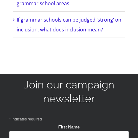
grammar school areas
If grammar schools can be judged ‘strong’ on
inclusion, what does inclusion mean?
Join our campaign
newsletter
*
indicates required
First Name