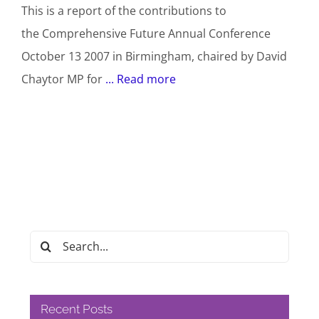
This is a report of the contributions to
the Comprehensive Future Annual Conference
October 13 2007 in Birmingham, chaired by David
Chaytor MP for
... Read more
Search
for:
Recent Posts