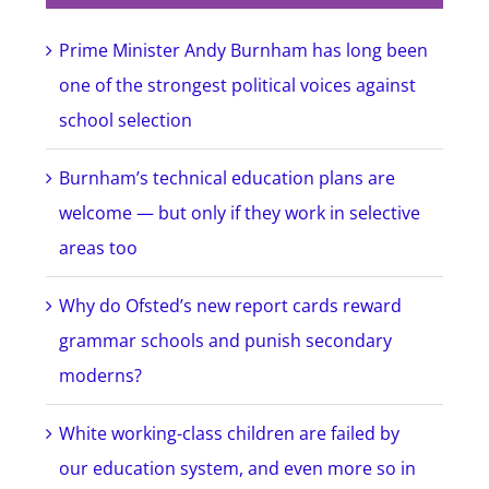
Prime Minister Andy Burnham has long been
one of the strongest political voices against
school selection
Burnham’s technical education plans are
welcome — but only if they work in selective
areas too
Why do Ofsted’s new report cards reward
grammar schools and punish secondary
moderns?
White working-class children are failed by
our education system, and even more so in