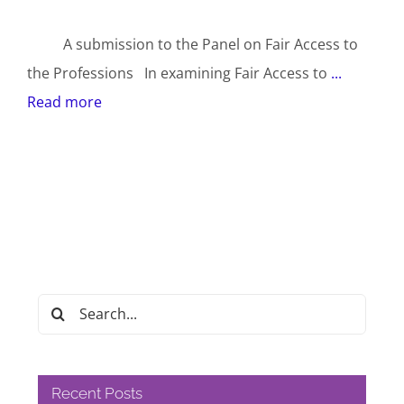
A submission to the Panel on Fair Access to
the Professions In examining Fair Access to
...
Read more
Search
for:
Recent Posts