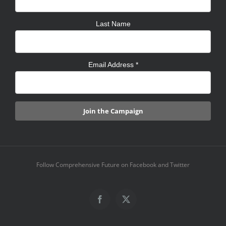
Last Name
Email Address
*
Follow Comprehensive Future on Facebook and Twitter
Facebook
X