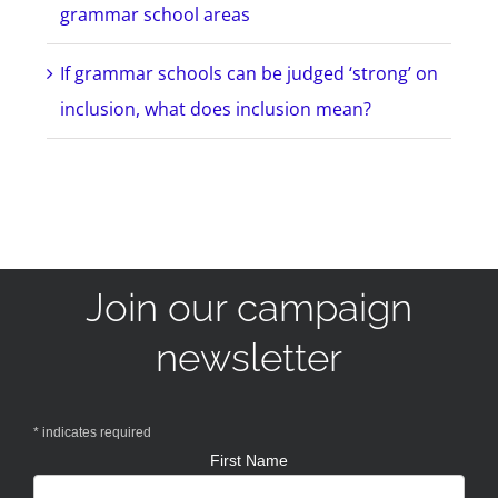
grammar school areas
If grammar schools can be judged ‘strong’ on
inclusion, what does inclusion mean?
Join our campaign
newsletter
*
indicates required
First Name