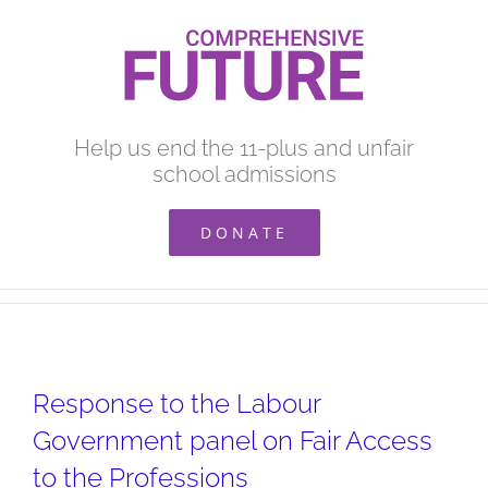
Skip
to
content
Help us end the 11-plus and unfair
school admissions
DONATE
Response to the Labour
Government panel on Fair Access
to the Professions