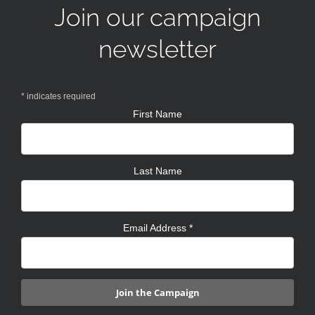
Join our campaign
newsletter
*
indicates required
First Name
Last Name
Email Address
*