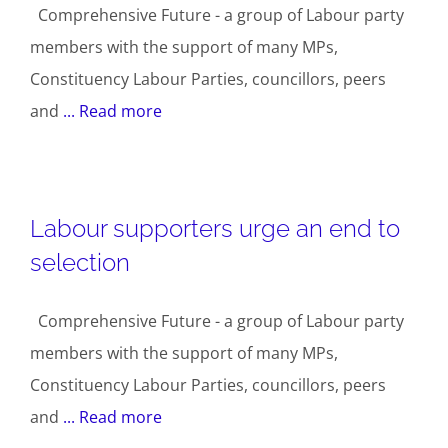
Comprehensive Future - a group of Labour party
members with the support of many MPs,
Constituency Labour Parties, councillors, peers
and
... Read more
Labour supporters urge an end to
selection
Comprehensive Future - a group of Labour party
members with the support of many MPs,
Constituency Labour Parties, councillors, peers
and
... Read more