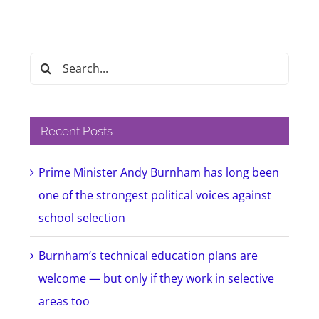
Search
for:
Recent Posts
Prime Minister Andy Burnham has long been
one of the strongest political voices against
school selection
Burnham’s technical education plans are
welcome — but only if they work in selective
areas too