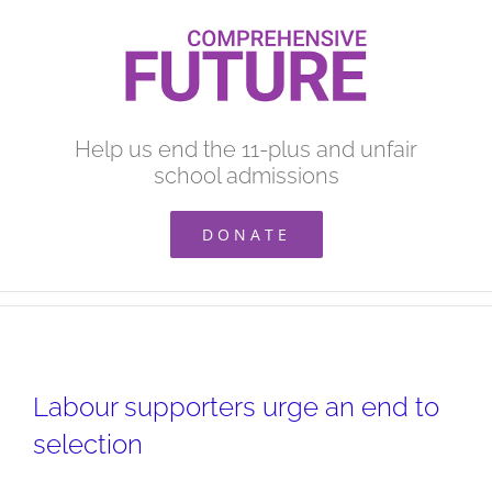
Skip
to
content
Help us end the 11-plus and unfair
school admissions
DONATE
Labour supporters urge an end to
selection