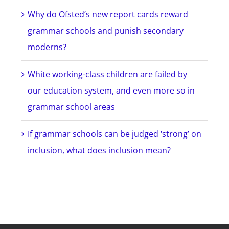
Why do Ofsted’s new report cards reward
grammar schools and punish secondary
moderns?
White working-class children are failed by
our education system, and even more so in
grammar school areas
If grammar schools can be judged ‘strong’ on
inclusion, what does inclusion mean?