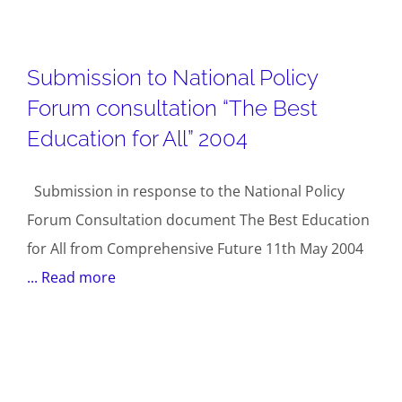
Submission to National Policy
Forum consultation “The Best
Education for All” 2004
Submission in response to the National Policy
Forum Consultation document The Best Education
for All from Comprehensive Future 11th May 2004
... Read more