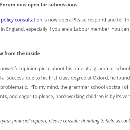
y Forum now open for submissions
 policy consultation
is now open. Please respond and tell th
in England, especially if you are a Labour member. You ca
.
w from the inside
 powerful opinion piece about his time at a grammar school,
 ‘success’ due to his first-class degree at Oxford, he found
ly problematic. “To my mind, the grammar school cocktail o
ts, and eager-to-please, hard-working children is by its ve
your financial support, please consider donating to help us co