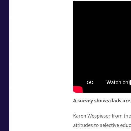
A survey shows dads are
Karen Wespieser from the 
attitudes to selective edu