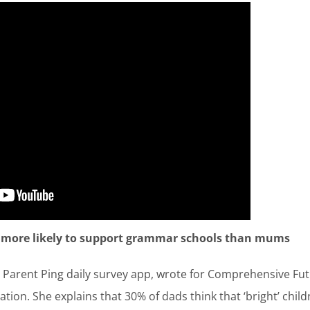
 more likely to support grammar schools than mums
Parent Ping daily survey app, wrote for Comprehensive Fut
cation. She explains that 30% of dads think that ‘bright’ ch