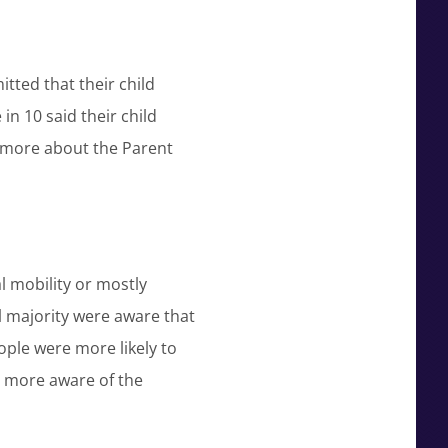
itted that their child
in 10 said their child
ad more about the Parent
 mobility or mostly
l majority were aware that
ple were more likely to
 more aware of the