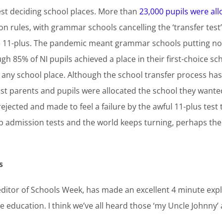
est deciding school places. More than
23,000 pupils were al
 rules, with grammar schools cancelling the ‘transfer test
he 11-plus. The pandemic meant grammar schools putting non
gh 85% of NI pupils achieved a place in their first-choice sc
ny school place. Although the school transfer process has 
ost parents and pupils were allocated the school they wanted
rejected and made to feel a failure by the awful 11-plus test 
admission tests and the world keeps turning, perhaps there
s
ditor of Schools Week, has made an excellent 4 minute expl
e education. I think we’ve all heard those ‘my Uncle Johnny