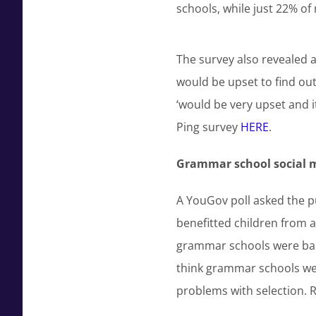
schools, while just 22% of
The survey also revealed at
would be upset to find out 
‘would be very upset and it
Ping survey
HERE
.
Grammar school social mo
A YouGov poll asked the p
benefitted children from 
grammar schools were bad 
think grammar schools we
problems with selection.