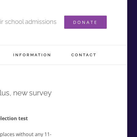
ir school admissions
DONATE
INFORMATION
CONTACT
lus, new survey
lection test
 places without any 11-