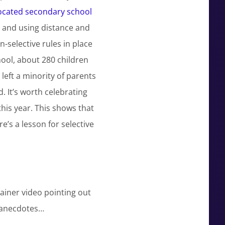
located secondary school
’ and using distance and
-selective rules in place
hool, about 280 children
left a minority of parents
. It’s worth celebrating
this year. This shows that
’s a lesson for selective
ainer video pointing out
’ anecdotes…