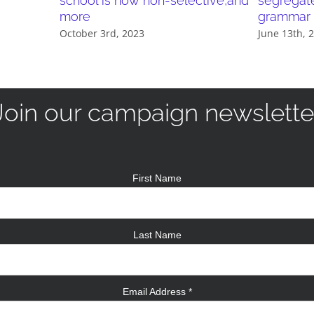
school is now non-selective,and
segregat
more
grammar 
October 3rd, 2023
June 13th, 
Join our campaign newslette
First Name
Last Name
Email Address
*