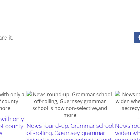
re it.
with only
News round-up: Grammar school
News rou
of county
off-rolling, Guernsey grammar
widen wh
e