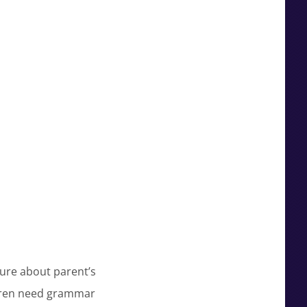
ure about parent’s
ildren need grammar