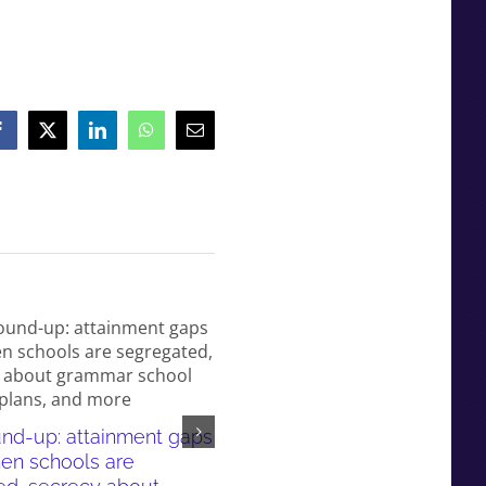
Facebook
X
LinkedIn
WhatsApp
Email
News round-up: grammar sc
nd-up: attainment gaps
pupils use tutors, Bucks’
en schools are
attainment gap and more