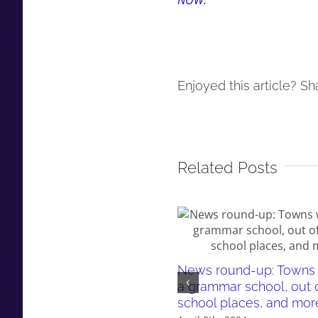
NOW.
Enjoyed this article? Sha
Related Posts
News round-up: Towns 
a grammar school, out 
school places, and mor