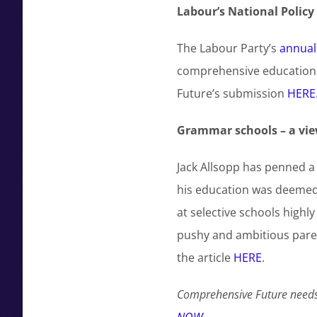
Labour’s National Polic
The Labour Party’s
annual
comprehensive education 
Future’s submission
HERE
Grammar schools – a vie
Jack Allsopp has penned a
his education was deemed a
at selective schools high
pushy and ambitious paren
the article
HERE
.
Comprehensive Future needs 