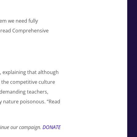
em we need fully
n read Comprehensive
 explaining that although
 the competitive culture
f demanding teachers,
ry nature poisonous. “Read
ntinue our campaign.
DONATE