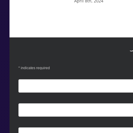
April 8th, 2024
*
indicates required