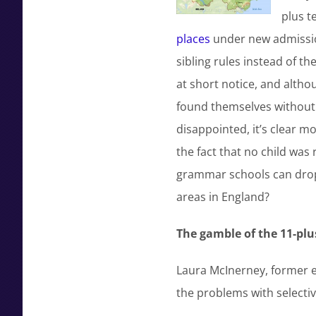
plus t
places
under new admission
sibling rules instead of t
at short notice, and althou
found themselves without a
disappointed, it’s clear m
the fact that no child was 
grammar schools can drop 
areas in England?
The gamble of the 11-plu
Laura McInerney, former e
the problems with selectiv