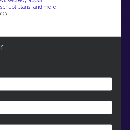
ed, secrecy about
March 21st, 2023
school plans, and more
2023
r