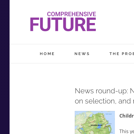
Skip
to
content
HOME
NEWS
THE PRO
News round-up: No
on selection, and
Childr
This y