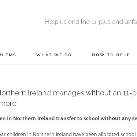
Help us end the 11-plus and unfa
BLEMS
WHAT WE DO
HOW TO HELP
rthern Ireland manages without an 11-p
 more
en in Northern Ireland transfer to school without any se
ear children in Northern Ireland have been allocated school