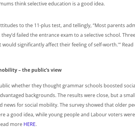
 mums think selective education is a good idea.
titudes to the 11-plus test, and tellingly, “Most parents adm
they’d failed the entrance exam to a selective school. Three 
 would significantly affect their feeling of self-worth.'” Re
bility – the public’s view
ublic whether they thought grammar schools boosted social
advantaged backgrounds. The results were close, but a smal
news for social mobility. The survey showed that older peo
re a good idea, while young people and Labour voters were
 Read more
HERE
.