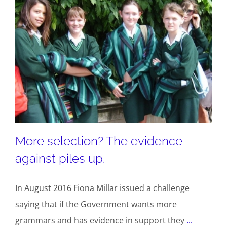
More selection? The evidence
against piles up.
In August 2016 Fiona Millar issued a challenge
saying that if the Government wants more
grammars and has evidence in support they
...