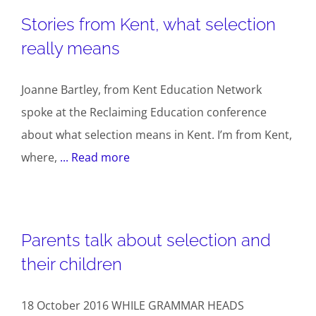
Stories from Kent, what selection
really means
Joanne Bartley, from Kent Education Network
spoke at the Reclaiming Education conference
about what selection means in Kent. I’m from Kent,
where,
... Read more
Parents talk about selection and
their children
18 October 2016 WHILE GRAMMAR HEADS