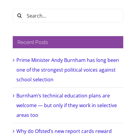
Search
for:
Recent Posts
Prime Minister Andy Burnham has long been
one of the strongest political voices against
school selection
Burnham’s technical education plans are
welcome — but only if they work in selective
areas too
Why do Ofsted’s new report cards reward