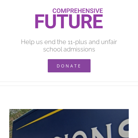
Skip
to
content
Help us end the 11-plus and unfair
school admissions
DONATE