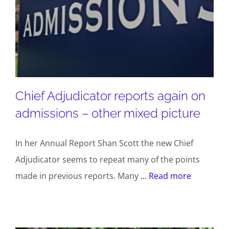
Chief Adjudicator reports again on
admissions – other mixed picture
In her Annual Report Shan Scott the new Chief
Adjudicator seems to repeat many of the points
made in previous reports. Many
... Read more