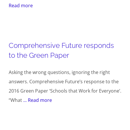
Read more
Comprehensive Future responds
to the Green Paper
Asking the wrong questions, ignoring the right
answers. Comprehensive Future’s response to the
2016 Green Paper ‘Schools that Work for Everyone’.
“What
... Read more