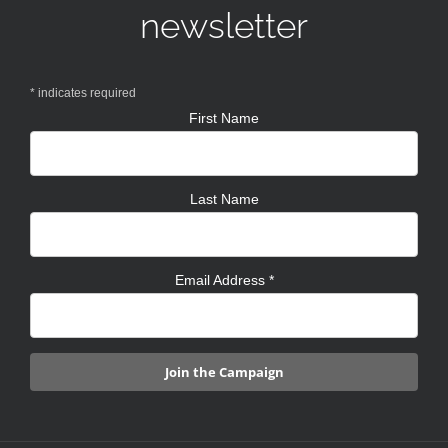
newsletter
*
indicates required
First Name
Last Name
Email Address
*