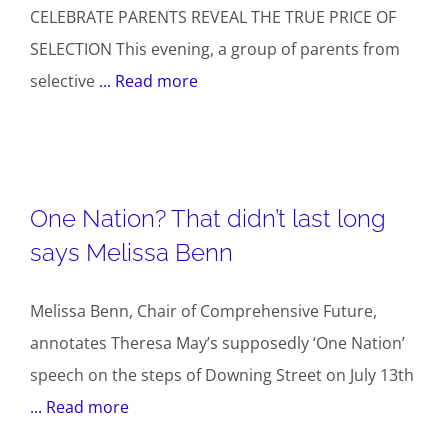
CELEBRATE PARENTS REVEAL THE TRUE PRICE OF
SELECTION This evening, a group of parents from
selective
... Read more
One Nation? That didn’t last long
says Melissa Benn
Melissa Benn, Chair of Comprehensive Future,
annotates Theresa May’s supposedly ‘One Nation’
speech on the steps of Downing Street on July 13th
... Read more