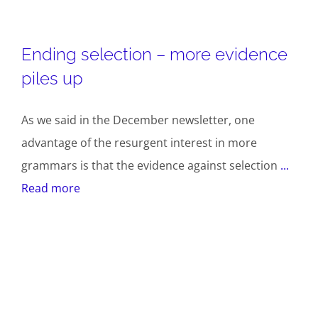
Ending selection – more evidence
piles up
As we said in the December newsletter, one
advantage of the resurgent interest in more
grammars is that the evidence against selection
...
Read more