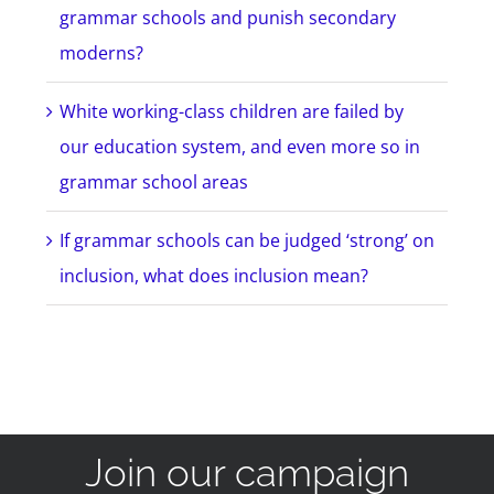
grammar schools and punish secondary
moderns?
White working-class children are failed by
our education system, and even more so in
grammar school areas
If grammar schools can be judged ‘strong’ on
inclusion, what does inclusion mean?
Join our campaign