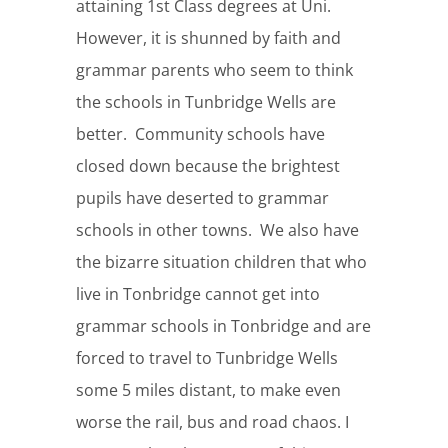
attaining 1st Class degrees at Uni.
However, it is shunned by faith and
grammar parents who seem to think
the schools in Tunbridge Wells are
better. Community schools have
closed down because the brightest
pupils have deserted to grammar
schools in other towns. We also have
the bizarre situation children that who
live in Tonbridge cannot get into
grammar schools in Tonbridge and are
forced to travel to Tunbridge Wells
some 5 miles distant, to make even
worse the rail, bus and road chaos. I