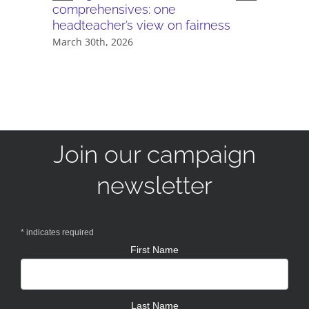
comprehensives: one
Headteac
headteacher’s view on fairness
Plus
March 30th, 2026
December 
Join our campaign
newsletter
*
indicates required
First Name
Last Name