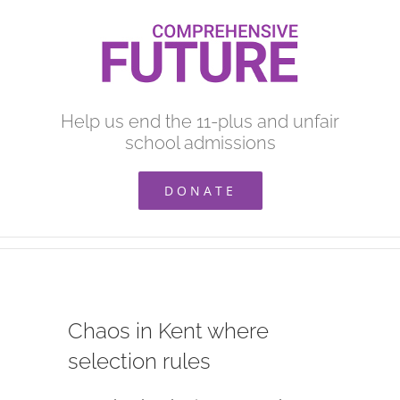
Skip
to
content
Help us end the 11-plus and unfair
school admissions
DONATE
Chaos in Kent where
selection rules