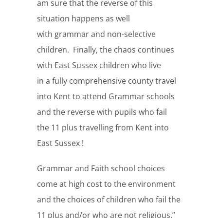
am sure that the reverse of this
situation happens as well
with grammar and non-selective
children. Finally, the chaos continues
with East Sussex children who live
in a fully comprehensive county travel
into Kent to attend Grammar schools
and the reverse with pupils who fail
the 11 plus travelling from Kent into
East Sussex !
Grammar and Faith school choices
come at high cost to the environment
and the choices of children who fail the
11 plus and/or who are not religious.”