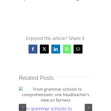
Enjoyed this article? Share it.
Facebook
X
LinkedIn
WhatsApp
Email
Related Posts
From grammar schools to
‘Your Abi