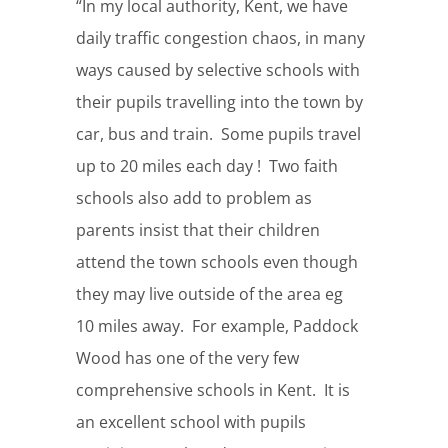
“In my local authority, Kent, we have
daily traffic congestion chaos, in many
ways caused by selective schools with
their pupils travelling into the town by
car, bus and train. Some pupils travel
up to 20 miles each day ! Two faith
schools also add to problem as
parents insist that their children
attend the town schools even though
they may live outside of the area eg
10 miles away. For example, Paddock
Wood has one of the very few
comprehensive schools in Kent. It is
an excellent school with pupils