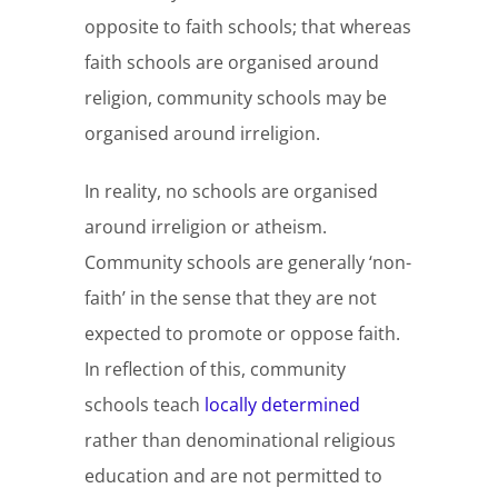
opposite to faith schools; that whereas
faith schools are organised around
religion, community schools may be
organised around irreligion.
In reality, no schools are organised
around irreligion or atheism.
Community schools are generally ‘non-
faith’ in the sense that they are not
expected to promote or oppose faith.
In reflection of this, community
schools teach
locally determined
rather than denominational religious
education and are not permitted to