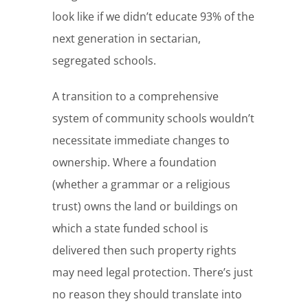
look like if we didn’t educate 93% of the
next generation in sectarian,
segregated schools.
A transition to a comprehensive
system of community schools wouldn’t
necessitate immediate changes to
ownership. Where a foundation
(whether a grammar or a religious
trust) owns the land or buildings on
which a state funded school is
delivered then such property rights
may need legal protection. There’s just
no reason they should translate into