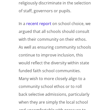
religiously discriminate in the selection
of staff, governors or pupils.
In a
recent report
on school choice, we
argued that all schools should consult
with their community on their ethos.
As well as ensuring community schools
continue to improve inclusion, this
would reflect the diversity within state
funded faith school communities.
Many wish to more closely align to a
community school ethos or to roll
back selective admissions, particularly
when they are simply the local school