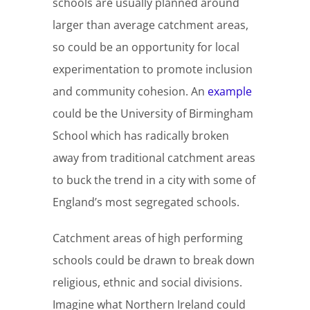
schools are usually planned around
larger than average catchment areas,
so could be an opportunity for local
experimentation to promote inclusion
and community cohesion. An
example
could be the University of Birmingham
School which has radically broken
away from traditional catchment areas
to buck the trend in a city with some of
England’s most segregated schools.
Catchment areas of high performing
schools could be drawn to break down
religious, ethnic and social divisions.
Imagine what Northern Ireland could