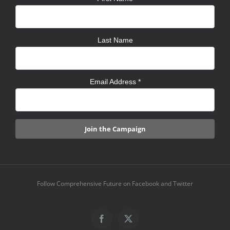
Last Name
Email Address
*
Follow Comprehensive Future on Facebook and Twitter
Facebook
X