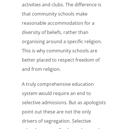
activities and clubs. The difference is
that community schools make
reasonable accommodation for a
diversity of beliefs, rather than
organising around a specific religion.
This is why community schools are
better placed to respect freedom of
and from religion.
A truly comprehensive education
system would require an end to
selective admissions. But as apologists
point out these are not the only
drivers of segregation. Selective