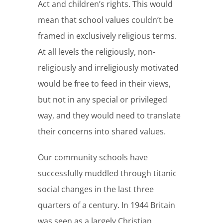
Act and children’s rights. This would
mean that school values couldn’t be
framed in exclusively religious terms.
At all levels the religiously, non-
religiously and irreligiously motivated
would be free to feed in their views,
but not in any special or privileged
way, and they would need to translate
their concerns into shared values.
Our community schools have
successfully muddled through titanic
social changes in the last three
quarters of a century. In 1944 Britain
was seen as a largely Christian