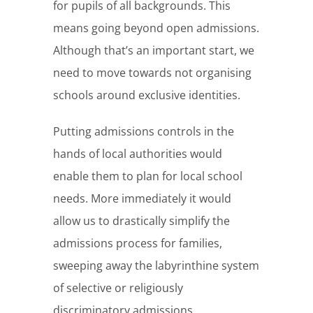
for pupils of all backgrounds. This
means going beyond open admissions.
Although that’s an important start, we
need to move towards not organising
schools around exclusive identities.
Putting admissions controls in the
hands of local authorities would
enable them to plan for local school
needs. More immediately it would
allow us to drastically simplify the
admissions process for families,
sweeping away the labyrinthine system
of selective or religiously
discriminatory admissions.