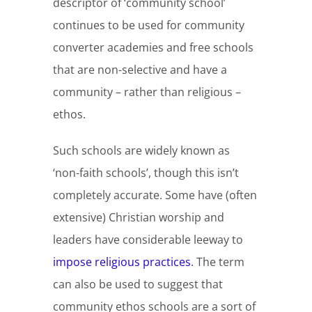
descriptor of ‘community school’
continues to be used for community
converter academies and free schools
that are non-selective and have a
community – rather than religious –
ethos.
Such schools are widely known as
‘non-faith schools’, though this isn’t
completely accurate. Some have (often
extensive) Christian worship and
leaders have considerable leeway to
impose religious practices
. The term
can also be used to suggest that
community ethos schools are a sort of