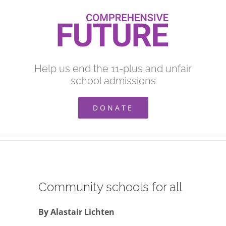
Skip
to
content
Help us end the 11-plus and unfair
school admissions
DONATE
Community schools for all
By Alastair Lichten