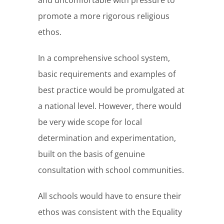
and uncomfortable with pressure to
promote a more rigorous religious
ethos.
In a comprehensive school system,
basic requirements and examples of
best practice would be promulgated at
a national level. However, there would
be very wide scope for local
determination and experimentation,
built on the basis of genuine
consultation with school communities.
All schools would have to ensure their
ethos was consistent with the Equality