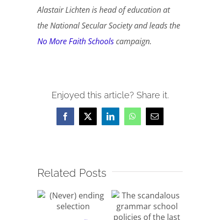
Alastair Lichten is head of education at
the National Secular Society and leads the
No More Faith Schools
campaign.
Enjoyed this article? Share it.
Facebook
X
LinkedIn
WhatsApp
Email
Related Posts