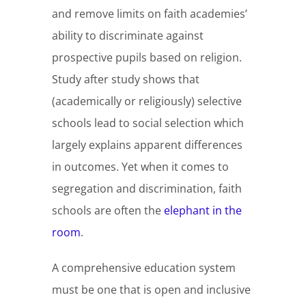
and remove limits on faith academies’
ability to discriminate against
prospective pupils based on religion.
Study after study shows that
(academically or religiously) selective
schools lead to social selection which
largely explains apparent differences
in outcomes. Yet when it comes to
segregation and discrimination, faith
schools are often the
elephant in the
room
.
A comprehensive education system
must be one that is open and inclusive