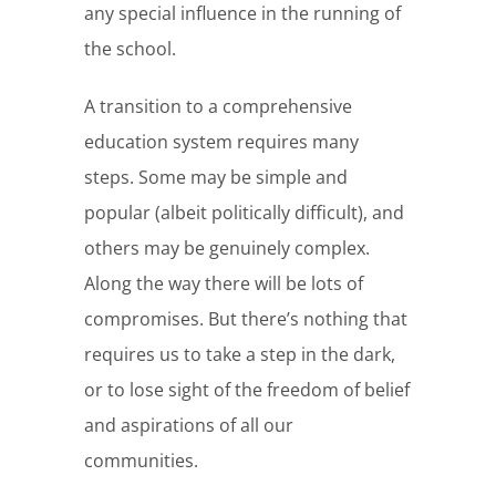
any special influence in the running of
the school.
A transition to a comprehensive
education system requires many
steps. Some may be simple and
popular (albeit politically difficult), and
others may be genuinely complex.
Along the way there will be lots of
compromises. But there’s nothing that
requires us to take a step in the dark,
or to lose sight of the freedom of belief
and aspirations of all our
communities.