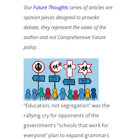
Our
Future Thoughts
series of articles are
opinion pieces designed to provoke
debate, they represent the views of the
author and not Comprehensive Future
policy.
“Education, not segregation” was the
rallying cry for opponents of the
government’s “schools that work for
everyone” plan to expand grammars