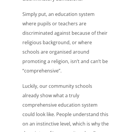
Simply put, an education system
where pupils or teachers are
discriminated against because of their
religious background, or where
schools are organised around
promoting a religion, isn’t and can’t be
“comprehensive”.
Luckily, our community schools
already show what a truly
comprehensive education system
could look like. People understand this
on an instinctive level, which is why the