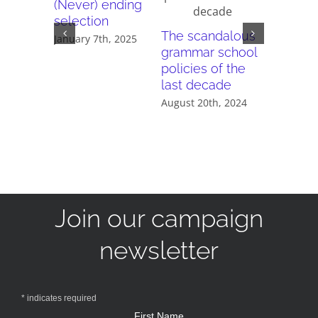
(Never) ending
Listenin
selection
silenced
The scandalous
January 7th, 2025
October 1
grammar school
policies of the
last decade
August 20th, 2024
Join our campaign
newsletter
*
indicates required
First Name