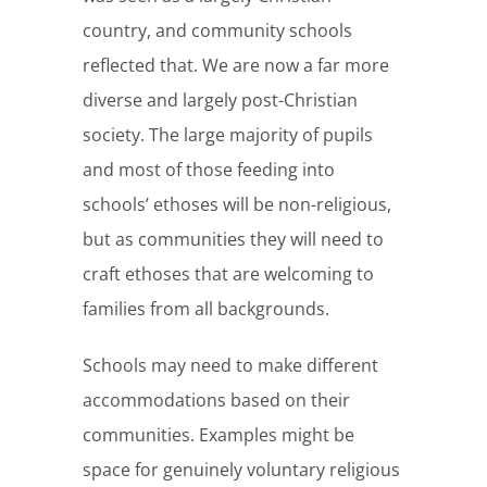
country, and community schools
reflected that. We are now a far more
diverse and largely post-Christian
society. The large majority of pupils
and most of those feeding into
schools’ ethoses will be non-religious,
but as communities they will need to
craft ethoses that are welcoming to
families from all backgrounds.
Schools may need to make different
accommodations based on their
communities. Examples might be
space for genuinely voluntary religious