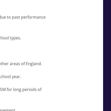
 due to past performance
hool types.
ther areas of England.
school year.
SM for long periods of
ievement.