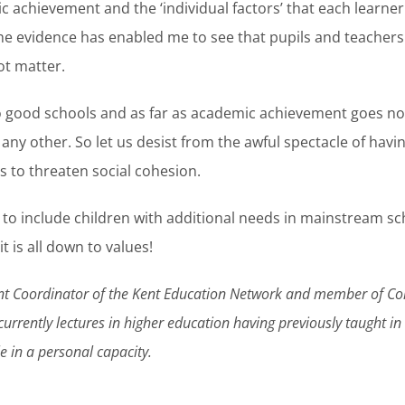
c achievement and the ‘individual factors’ that each learner 
e evidence has enabled me to see that pupils and teachers do
ot matter.
to good schools and as far as academic achievement goes no
any other. So let us desist from the awful spectacle of havin
s to threaten social cohesion.
 to include children with additional needs in mainstream s
t is all down to values!
oint Coordinator of the Kent Education Network and member of C
currently lectures in higher education having previously taught i
cle in a personal capacity.