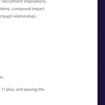
r recruitment implications,
roblems, compound impact
/pupil relationships.
on.
e 11-plus, and passing the