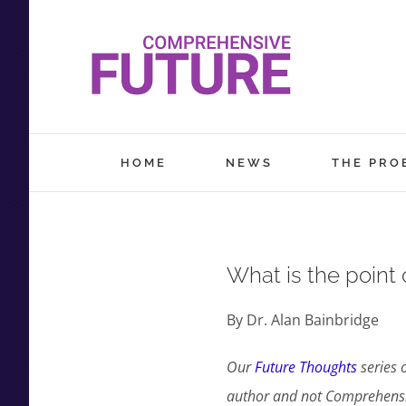
Skip
to
content
HOME
NEWS
THE PRO
What is the point 
By Dr. Alan Bainbridge
Our
Future Thoughts
series 
author and not Comprehensiv