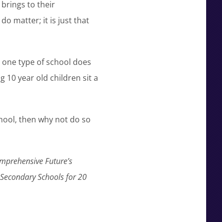
brings to their
 matter; it is just that
 one type of school does
g 10 year old children sit a
chool, then why not do so
omprehensive Future’s
n Secondary Schools for 20