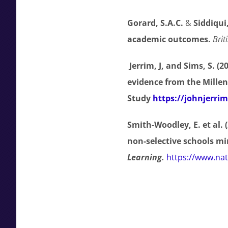
Gorard, S.A.C.
&
Siddiqui
academic outcomes
.
Brit
Jerrim, J, and Sims, S. (2
evidence from the Mille
Study
https://johnjerri
Smith-Woodley, E. et al.
non-selective schools mi
Learning.
https://www.nat