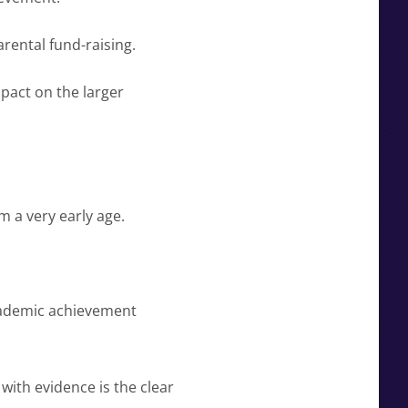
rental fund-raising.
pact on the larger
m a very early age.
cademic achievement
ith evidence is the clear