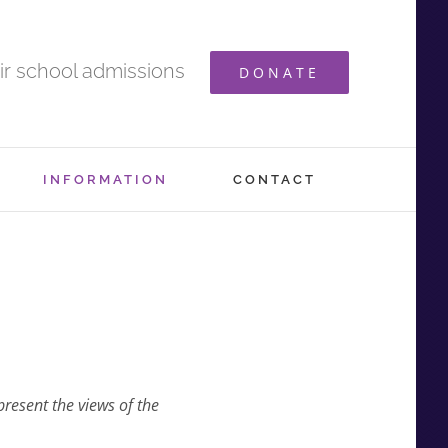
ir school admissions
DONATE
INFORMATION
CONTACT
present the views of the