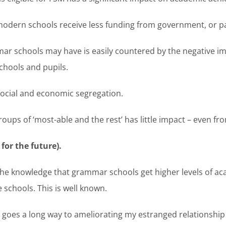
odern schools receive less funding from government, or pa
ar schools may have is easily countered by the negative im
chools and pupils.
social and economic segregation.
oups of ‘most-able and the rest’ has little impact – even fro
or the future).
he knowledge that grammar schools get higher levels of a
schools. This is well known.
oes a long way to ameliorating my estranged relationship w