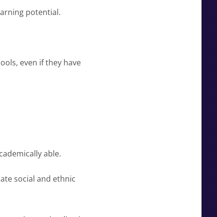
arning potential.
ools, even if they have
cademically able.
ate social and ethnic