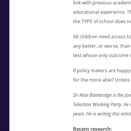
link with previous academi
educational experience. Th
the TYPE of school does n
All children need access 
any better, or worse, than 
test whose only outcome i
If policy makers are happy
for the more able? Unless i
Dr Alan Bainbridge is the J
Selection Working Party. He 
years. He is writing this arti
Recent research: