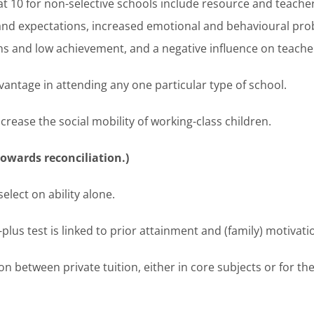
 at 10 for non-selective schools include resource and teache
e and expectations, increased emotional and behavioural p
ns and low achievement, and a negative influence on teacher
dvantage in attending any one particular type of school.
crease the social mobility of working-class children.
wards reconciliation.)
elect on ability alone.
plus test is linked to prior attainment and (family) motivati
on between private tuition, either in core subjects or for th