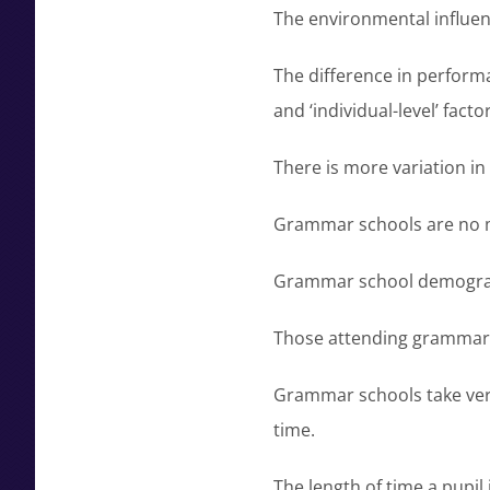
The environmental influen
The difference in perform
and ‘individual-level’ factor
There is more variation i
Grammar schools are no mo
Grammar school demographi
Those attending grammar sc
Grammar schools take very
time.
The length of time a pupil