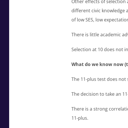
Other effects of selection
different civic knowledg
of low SES, low expectatio
There is little academic a
Selection at 10 does not in
What do we know now (to
The 11-plus test does not s
The decision to take an 11-
There is a strong correlati
11-plus.