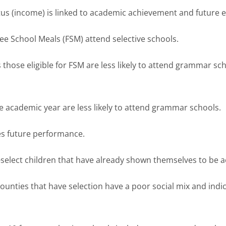
us (income) is linked to academic achievement and future e
Free School Meals (FSM) attend selective schools.
 those eligible for FSM are less likely to attend grammar sch
he academic year are less likely to attend grammar schools.
es future performance.
lf-select children that have already shown themselves to be a
ounties that have selection have a poor social mix and indic