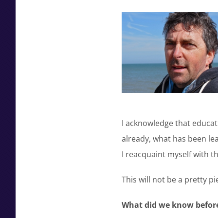
I acknowledge that educati
already, what has been le
I reacquaint myself with t
This will not be a pretty pi
What did we know before