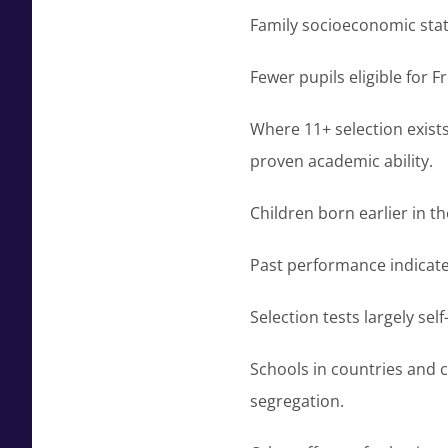
Family socioeconomic stat
Fewer pupils eligible for 
Where 11+ selection exists
proven academic ability.
Children born earlier in t
Past performance indicat
Selection tests largely se
Schools in countries and c
segregation.