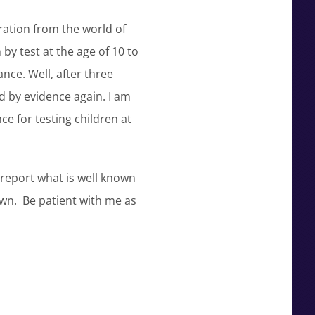
ation from the world of
by test at the age of 10 to
nce. Well, after three
d by evidence again. I am
ce for testing children at
 report what is well known
awn. Be patient with me as