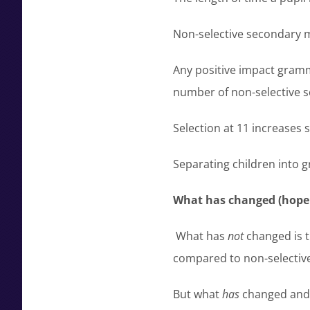
Non-selective secondary m
Any positive impact gramm
number of non-selective s
Selection at 11 increases 
Separating children into gr
What has changed (hope f
What has
not
changed is t
compared to non-selective 
But what
has
changed and g