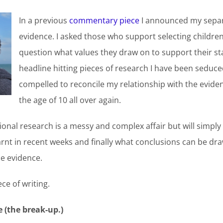
In a previous
commentary piece
I announced my separ
evidence. I asked those who support selecting children 
question what values they draw on to support their sta
headline hitting pieces of research I have been seduce
compelled to reconcile my relationship with the eviden
the age of 10 all over again.
onal research is a messy and complex affair but will simply
arnt in recent weeks and finally what conclusions can be dr
he evidence.
ece of writing.
 (the break-up.)