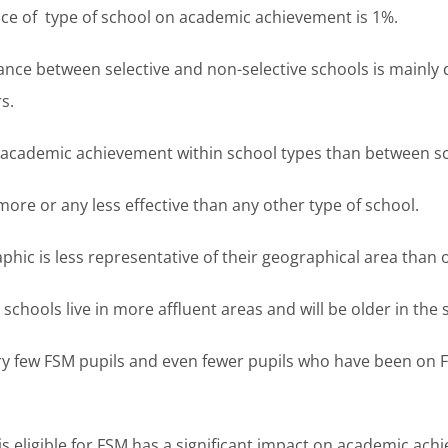
ce of type of school on academic achievement is 1%.
ance between selective and non-selective schools is mainly
s.
n academic achievement within school types than between sc
re or any less effective than any other type of school.
c is less representative of their geographical area than o
hools live in more affluent areas and will be older in the 
 few FSM pupils and even fewer pupils who have been on F
 is eligible for FSM has a significant impact on academic ach