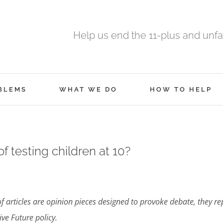
Help us end the 11-plus and unfa
BLEMS
WHAT WE DO
HOW TO HELP
of testing children at 10?
of articles are opinion pieces designed to provoke debate, they re
e Future policy.