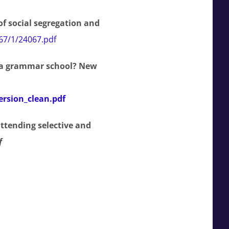
f social segregation and
067/1/24067.pdf
 a grammar school? New
ersion_clean.pdf
ttending selective and
f