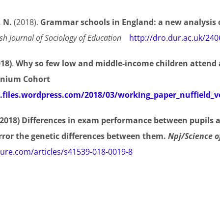
, N.
(2018).
Grammar schools in England: a new analysis o
ish Journal of Sociology of Education
http://dro.dur.ac.uk/24
018)
.
Why so few low and middle-income children attend
nnium Cohort
m.files.wordpress.com/2018/03/working_paper_nuffield_v
 (2018) Differences in exam performance between pupils a
rror the genetic differences between them.
Npj/Science o
ure.com/articles/s41539-018-0019-8