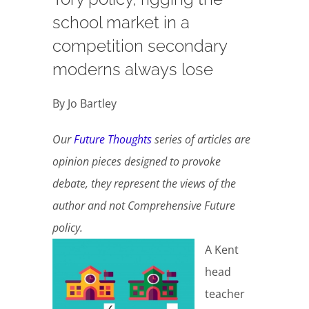
school market in a
competition secondary
moderns always lose
By Jo Bartley
Our
Future Thoughts
series of articles are
opinion pieces designed to provoke
debate, they represent the views of the
author and not Comprehensive Future
policy.
A Kent
head
teacher