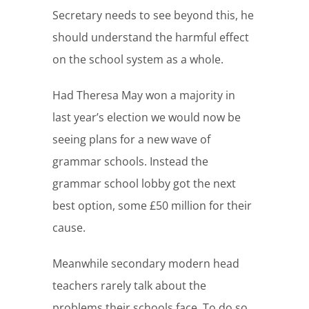
Secretary needs to see beyond this, he
should understand the harmful effect
on the school system as a whole.
Had Theresa May won a majority in
last year’s election we would now be
seeing plans for a new wave of
grammar schools. Instead the
grammar school lobby got the next
best option, some £50 million for their
cause.
Meanwhile secondary modern head
teachers rarely talk about the
problems their schools face. To do so