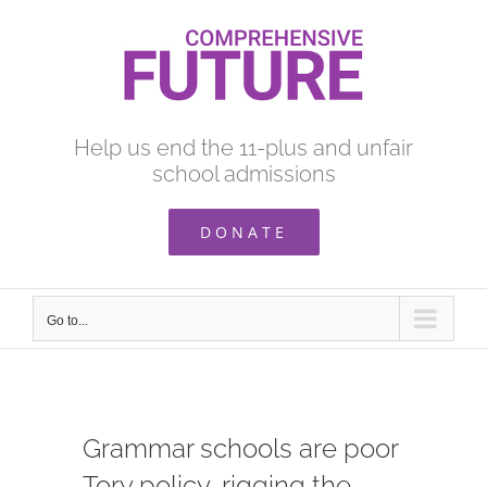
Skip
to
content
Help us end the 11-plus and unfair
school admissions
DONATE
Go to...
Grammar schools are poor
Tory policy, rigging the