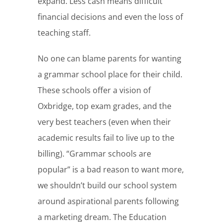
expand. Less cash means difficult
financial decisions and even the loss of
teaching staff.
No one can blame parents for wanting
a grammar school place for their child.
These schools offer a vision of
Oxbridge, top exam grades, and the
very best teachers (even when their
academic results fail to live up to the
billing). “Grammar schools are
popular” is a bad reason to want more,
we shouldn’t build our school system
around aspirational parents following
a marketing dream. The Education