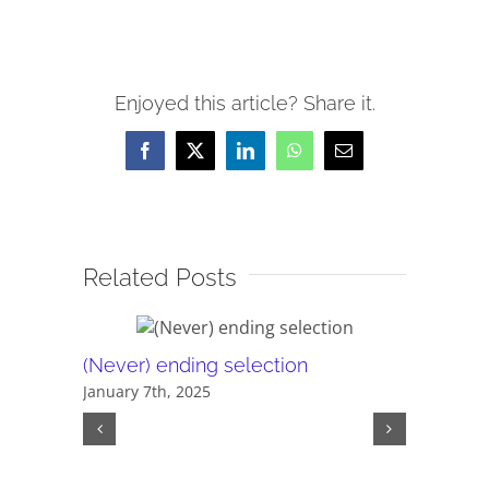
Enjoyed this article? Share it.
Facebook
X
LinkedIn
WhatsApp
Email
Related Posts
(Never) ending selection
The sca
January 7th, 2025
policies
August 20