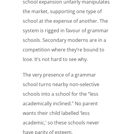
school expansion unfairly manipulates
the market, supporting one type of
school at the expense of another. The
system is rigged in favour of grammar
schools. Secondary moderns are in a
competition where they’re bound to
lose. It’s not hard to see why.
The very presence of a grammar
school turns nearby non-selective
schools into a school for the “less
academically inclined.” No parent
wants their child labelled ‘less
academic,’ so these schools never
have parity of esteem.