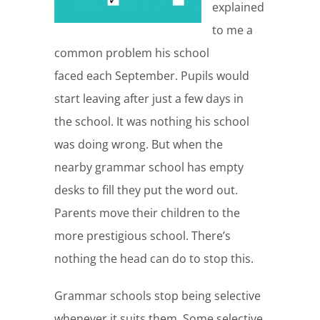
explained
to me a
common problem his school
faced each September. Pupils would
start leaving after just a few days in
the school. It was nothing his school
was doing wrong. But when the
nearby grammar school has empty
desks to fill they put the word out.
Parents move their children to the
more prestigious school. There’s
nothing the head can do to stop this.
Grammar schools stop being selective
whenever it suits them. Some selective