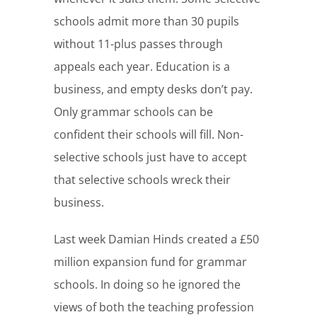
schools admit more than 30 pupils
without 11-plus passes through
appeals each year. Education is a
business, and empty desks don’t pay.
Only grammar schools can be
confident their schools will fill. Non-
selective schools just have to accept
that selective schools wreck their
business.
Last week Damian Hinds created a £50
million expansion fund for grammar
schools. In doing so he ignored the
views of both the teaching profession