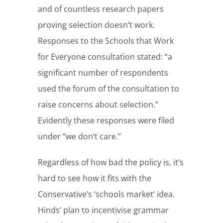
and of countless research papers
proving selection doesn’t work.
Responses to the Schools that Work
for Everyone consultation stated: “a
significant number of respondents
used the forum of the consultation to
raise concerns about selection.”
Evidently these responses were filed
under “we don’t care.”
Regardless of how bad the policy is, it’s
hard to see how it fits with the
Conservative’s ‘schools market’ idea.
Hinds’ plan to incentivise grammar