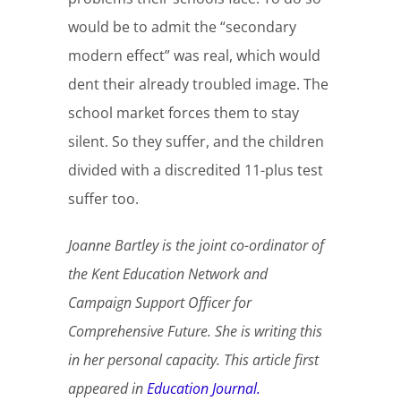
would be to admit the “secondary
modern effect” was real, which would
dent their already troubled image. The
school market forces them to stay
silent. So they suffer, and the children
divided with a discredited 11-plus test
suffer too.
Joanne Bartley is the joint co-ordinator of
the Kent Education Network and
Campaign Support Officer for
Comprehensive Future. She is writing this
in her personal capacity. This article first
appeared in
Education Journal.