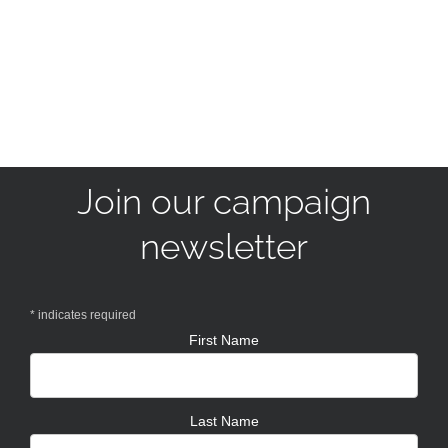
Join our campaign
newsletter
*
indicates required
First Name
Last Name