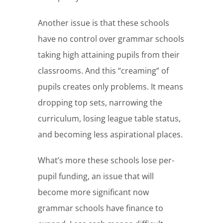
Another issue is that these schools
have no control over grammar schools
taking high attaining pupils from their
classrooms. And this “creaming” of
pupils creates only problems. It means
dropping top sets, narrowing the
curriculum, losing league table status,
and becoming less aspirational places.
What’s more these schools lose per-
pupil funding, an issue that will
become more significant now
grammar schools have finance to