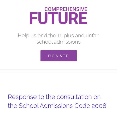
Skip
to
content
Help us end the 11-plus and unfair
school admissions
DONATE
Response to the consultation on
the School Admissions Code 2008