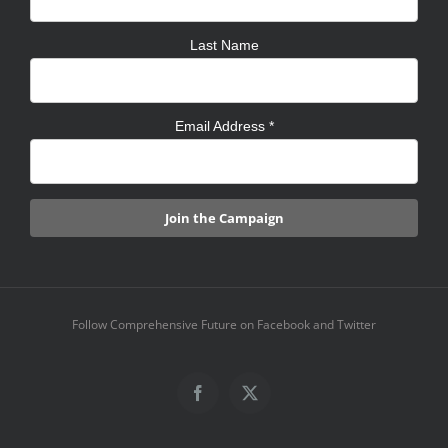
Last Name
Email Address
*
Follow Comprehensive Future on Facebook and Twitter
Facebook
X