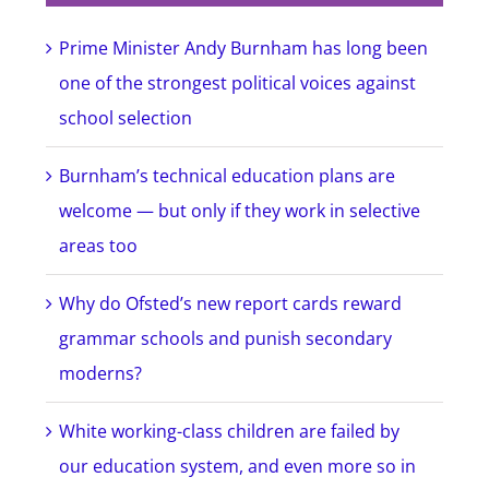
Prime Minister Andy Burnham has long been
one of the strongest political voices against
school selection
Burnham’s technical education plans are
welcome — but only if they work in selective
areas too
Why do Ofsted’s new report cards reward
grammar schools and punish secondary
moderns?
White working-class children are failed by
our education system, and even more so in