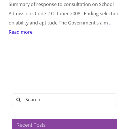
Summary of response to consultation on School
Admissions Code 2 October 2008 Ending selection
on ability and aptitude The Government’s aim
...
Read more
Search
for:
Recent Posts