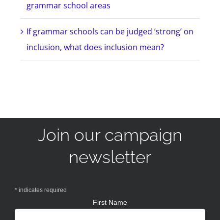
grammar school areas
If grammar schools can be judged ‘strong’ on
inclusion, what does inclusion mean?
Join our campaign
newsletter
*
indicates required
First Name