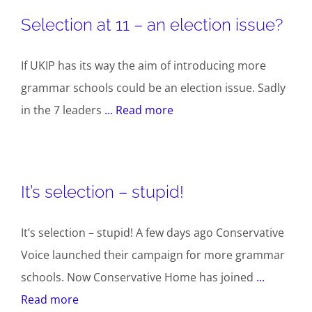
Selection at 11 – an election issue?
If UKIP has its way the aim of introducing more
grammar schools could be an election issue. Sadly
in the 7 leaders
... Read more
It’s selection – stupid!
It’s selection – stupid! A few days ago Conservative
Voice launched their campaign for more grammar
schools. Now Conservative Home has joined
...
Read more