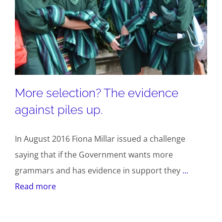
More selection? The evidence
against piles up.
In August 2016 Fiona Millar issued a challenge
saying that if the Government wants more
grammars and has evidence in support they
...
Read more