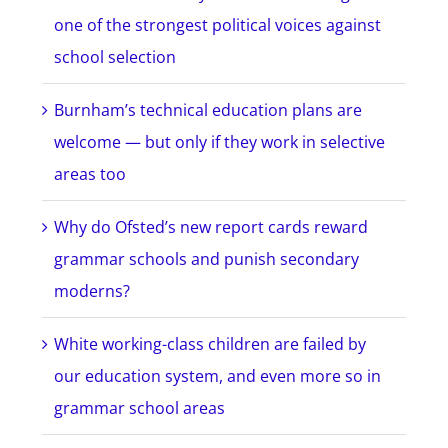
one of the strongest political voices against
school selection
Burnham’s technical education plans are
welcome — but only if they work in selective
areas too
Why do Ofsted’s new report cards reward
grammar schools and punish secondary
moderns?
White working-class children are failed by
our education system, and even more so in
grammar school areas