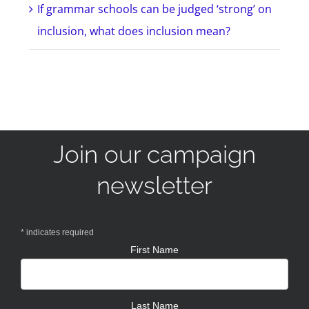
If grammar schools can be judged ‘strong’ on
inclusion, what does inclusion mean?
Join our campaign
newsletter
*
indicates required
First Name
Last Name