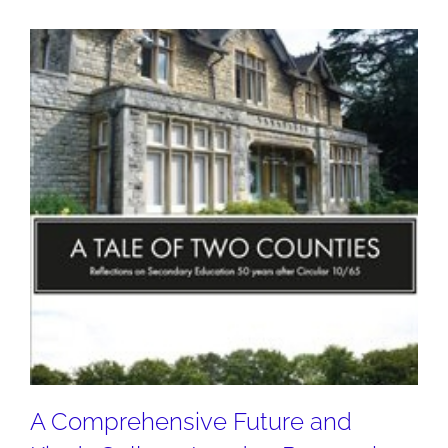
A Comprehensive Future and