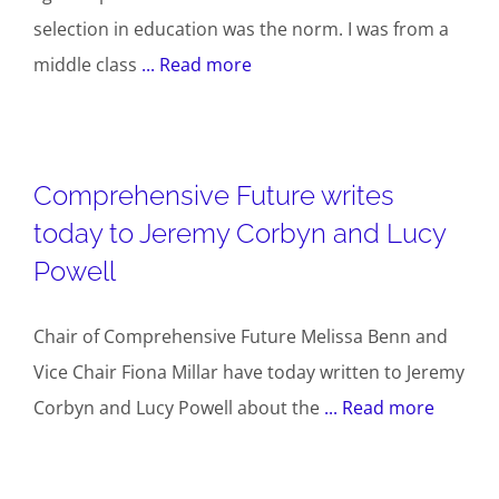
selection in education was the norm. I was from a
middle class
... Read more
Comprehensive Future writes
today to Jeremy Corbyn and Lucy
Powell
Chair of Comprehensive Future Melissa Benn and
Vice Chair Fiona Millar have today written to Jeremy
Corbyn and Lucy Powell about the
... Read more