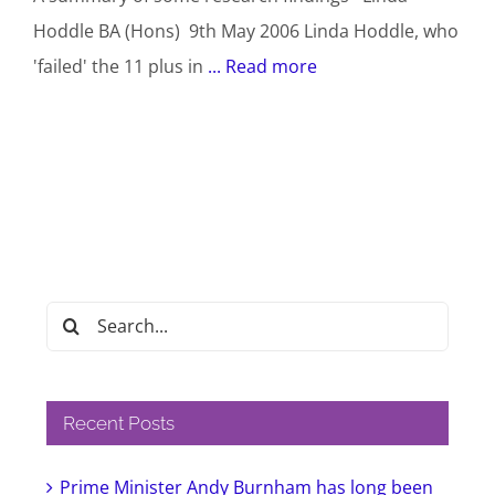
Hoddle BA (Hons) 9th May 2006 Linda Hoddle, who
'failed' the 11 plus in
... Read more
Search
for:
Recent Posts
Prime Minister Andy Burnham has long been