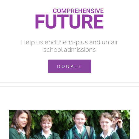
Skip
to
content
Help us end the 11-plus and unfair
school admissions
DONATE