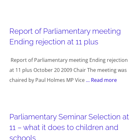
Report of Parliamentary meeting
Ending rejection at 11 plus
Report of Parliamentary meeting Ending rejection
at 11 plus October 20 2009 Chair The meeting was
chaired by Paul Holmes MP Vice
... Read more
Parliamentary Seminar Selection at
11 – what it does to children and
schools