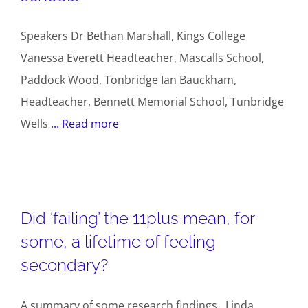
Speakers Dr Bethan Marshall, Kings College
Vanessa Everett Headteacher, Mascalls School,
Paddock Wood, Tonbridge Ian Bauckham,
Headteacher, Bennett Memorial School, Tunbridge
Wells
... Read more
Did ‘failing’ the 11plus mean, for
some, a lifetime of feeling
secondary?
A summary of some research findings Linda