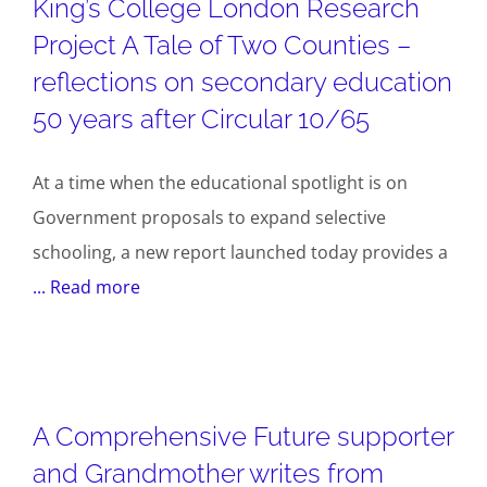
King’s College London Research
Project A Tale of Two Counties –
reflections on secondary education
50 years after Circular 10/65
At a time when the educational spotlight is on
Government proposals to expand selective
schooling, a new report launched today provides a
... Read more
A Comprehensive Future supporter
and Grandmother writes from