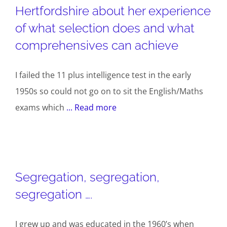
Hertfordshire about her experience
of what selection does and what
comprehensives can achieve
I failed the 11 plus intelligence test in the early
1950s so could not go on to sit the English/Maths
exams which
... Read more
Segregation, segregation,
segregation ….
I grew up and was educated in the 1960’s when